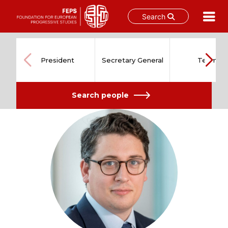
Search
Skip
to
content
President
Secretary General
Team
Search people