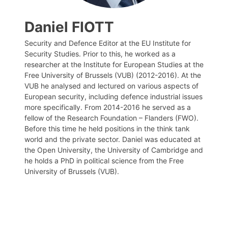
Daniel FIOTT
Security and Defence Editor at the EU Institute for
Security Studies. Prior to this, he worked as a
researcher at the Institute for European Studies at the
Free University of Brussels (VUB) (2012-2016). At the
VUB he analysed and lectured on various aspects of
European security, including defence industrial issues
more specifically. From 2014-2016 he served as a
fellow of the Research Foundation – Flanders (FWO).
Before this time he held positions in the think tank
world and the private sector. Daniel was educated at
the Open University, the University of Cambridge and
he holds a PhD in political science from the Free
University of Brussels (VUB).