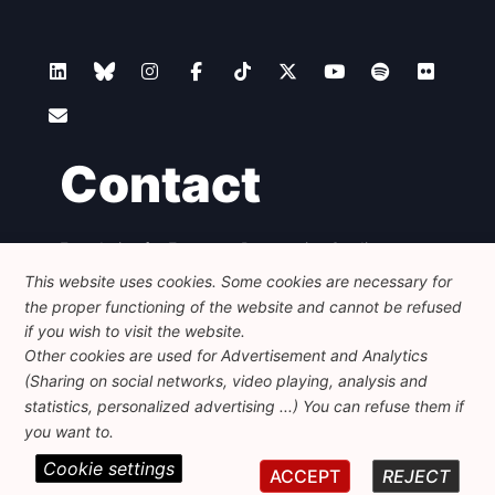
Contact
Foundation for European Progressive Studies
Avenue des Arts - 46, 1000 Bruxelles
This website uses cookies. Some cookies are necessary for
+32 223 46 900
-
info@feps-europe.eu
the proper functioning of the website and cannot be refused
communication@feps-europe.eu
if you wish to visit the website.
Other cookies are used for Advertisement and Analytics
(Sharing on social networks, video playing, analysis and
Legal
Disclaimer
Privacy Policy
statistics, personalized advertising ...) You can refuse them if
Guidelines on AI
you want to.
Cookie settings
© 2026 FEPS-EUROPE. All Rights Reserved.
ACCEPT
REJECT
REG 490049891801-93