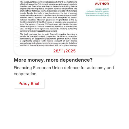
Progressive
Post
President
Secretary
28/11/2025
General
More money, more dependence?
Financing European Union defence for autonomy and
Team
cooperation
Policy Brief
Bureau
Scientific
Council