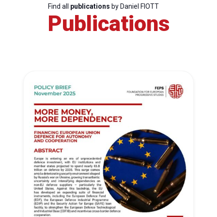
Find all
publications
by Daniel FIOTT
Publications