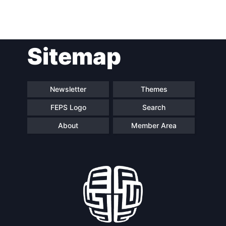
Sitemap
Newsletter
Themes
FEPS Logo
Search
About
Member Area