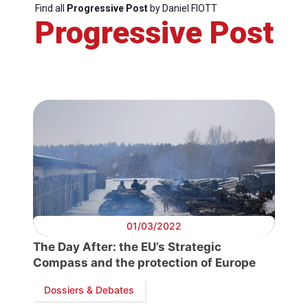
Network
Find all
Progressive Post
by Daniel FIOTT
Progressive Post
Speakers
01/03/2022
The Day After: the EU’s Strategic
Compass and the protection of Europe
Dossiers & Debates