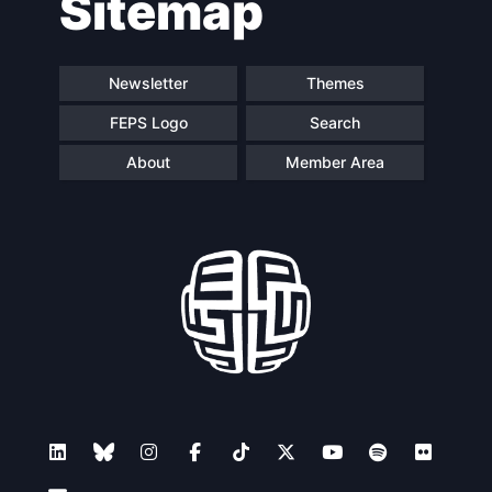
Sitemap
Newsletter
Themes
FEPS Logo
Search
About
Member Area