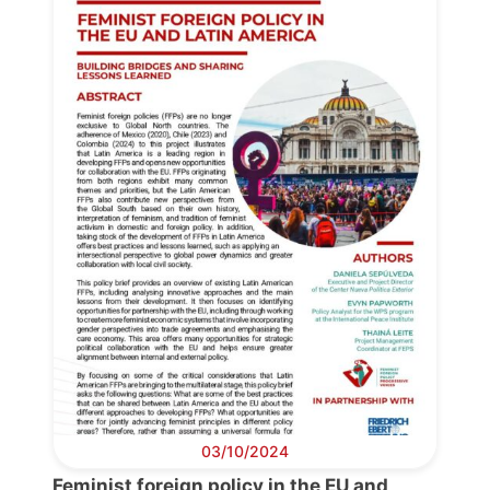
03/10/2024
Progressive
Feminist foreign policy in the EU and