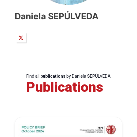
Daniela SEPÚLVEDA
Find all
publications
by Daniela SEPÚLVEDA
Publications