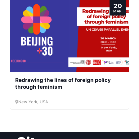
20
Speakers
MAR
Redrawing the lines of foreign policy
through feminism
New York, USA