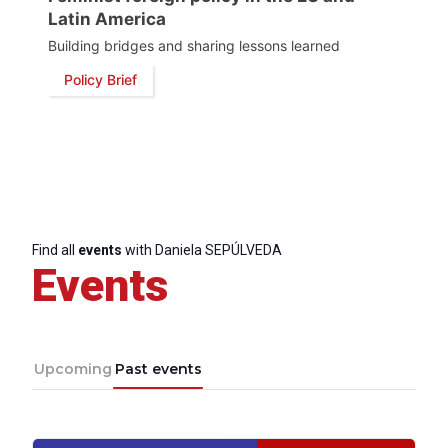
Post
Latin America
Building bridges and sharing lessons learned
President
Policy Brief
Secretary
General
Team
Find all
events
with Daniela SEPÚLVEDA
Bureau
Events
Scientific
Council
Upcoming
Past events
Network