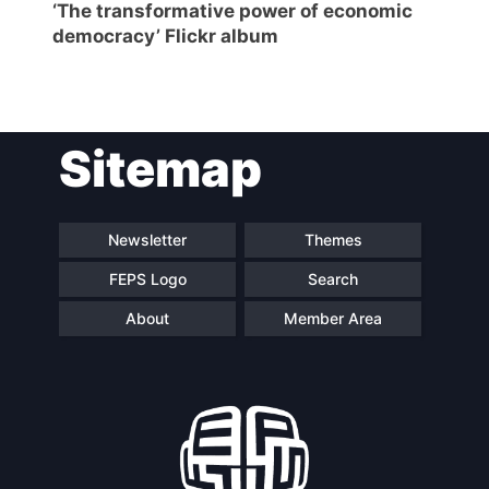
‘The transformative power of economic
democracy’ Flickr album
Sitemap
Newsletter
Themes
FEPS Logo
Search
About
Member Area