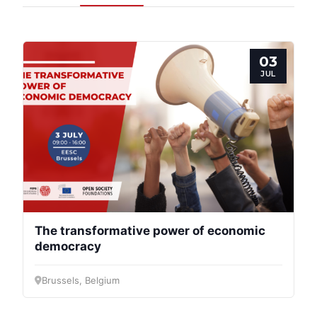
03
JUL
Progressive
Post
The transformative power of economic
democracy
President
Brussels, Belgium
Secretary
General