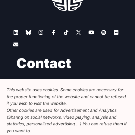
Contact
Foundation for European Progressive Studies
Avenue des Arts - 46, 1000 Bruxelles
This website uses cookies. Some cookies are necessary for
+32 223 46 900
-
info@feps-europe.eu
the proper functioning of the website and cannot be refused
communication@feps-europe.eu
if you wish to visit the website.
Other cookies are used for Advertisement and Analytics
(Sharing on social networks, video playing, analysis and
Legal
Disclaimer
Privacy Policy
statistics, personalized advertising ...) You can refuse them if
Guidelines on AI
you want to.