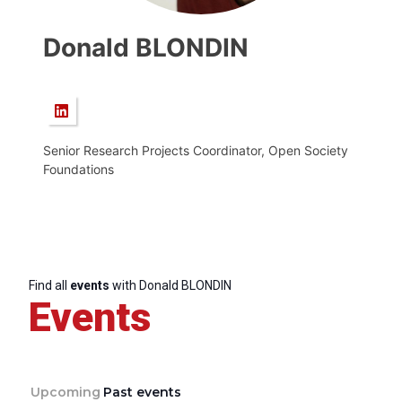
Donald BLONDIN
Senior Research Projects Coordinator, Open Society
Foundations
Find all
events
with Donald BLONDIN
Events
Upcoming
Past events