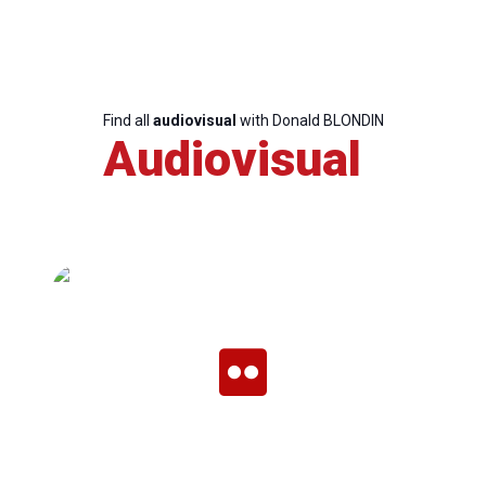
Team
Find all
audiovisual
with Donald BLONDIN
Bureau
Audiovisual
Scientific
Council
Network
Speakers