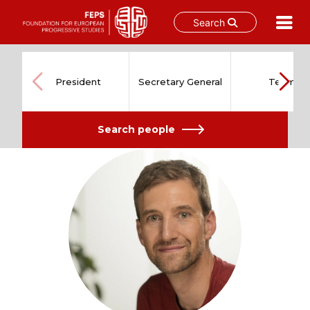
Search
Skip
to
content
President
Secretary General
Team
Search people