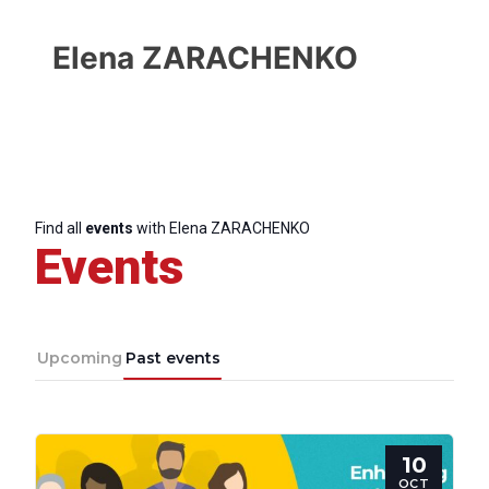
Elena ZARACHENKO
Find all
events
with Elena ZARACHENKO
Events
Upcoming
Past events
Progressive
10
Post
OCT