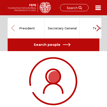
Search
Skip
to
content
President
Secretary General
Team
Search people