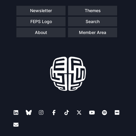
Speakers
Newsletter
Themes
FEPS Logo
Search
About
Member Area