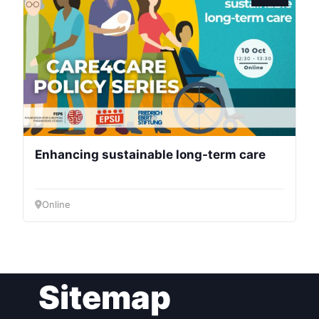
President
Secretary
General
Team
Enhancing sustainable long-term care
Bureau
Online
Scientific
Council
Network
Sitemap