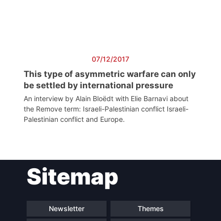
President
Secretary
General
07/12/2017
Team
This type of asymmetric warfare can only
be settled by international pressure
An interview by Alain Bloëdt with Elie Barnavi about
Bureau
the Remove term: Israeli-Palestinian conflict Israeli-
Palestinian conflict and Europe.
Scientific
Council
Sitemap
Network
Newsletter
Themes
Speakers