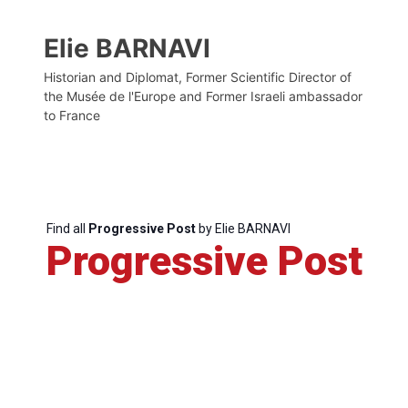
Elie BARNAVI
Historian and Diplomat, Former Scientific Director of
the Musée de l'Europe and Former Israeli ambassador
to France
Find all
Progressive Post
by Elie BARNAVI
Progressive Post
Progressive
Post