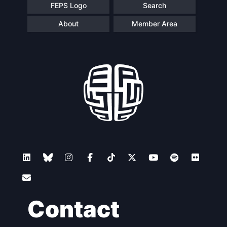
FEPS Logo
Search
About
Member Area
Contact