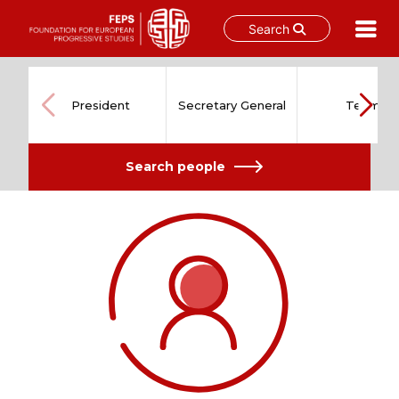
Search
Skip
to
content
President
Secretary General
Team
Search people