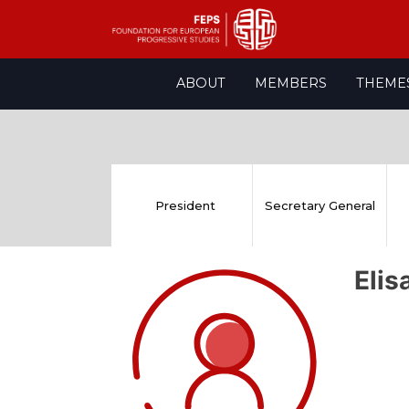
Skip
ABOUT
MEMBERS
THEME
to
content
President
Secretary General
Eli