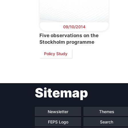
09/10/2014
Five observations on the
Stockholm programme
Policy Study
Sitemap
Newsletter
Themes
FEPS Logo
Search