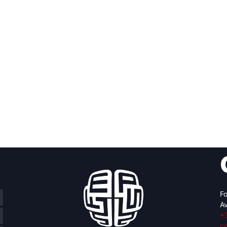
Fo
Av
+
c