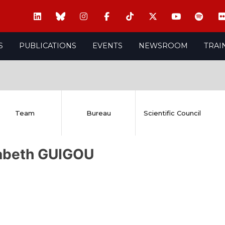
S
PUBLICATIONS
EVENTS
NEWSROOM
TRAI
Team
Bureau
Scientific Council
sabeth GUIGOU