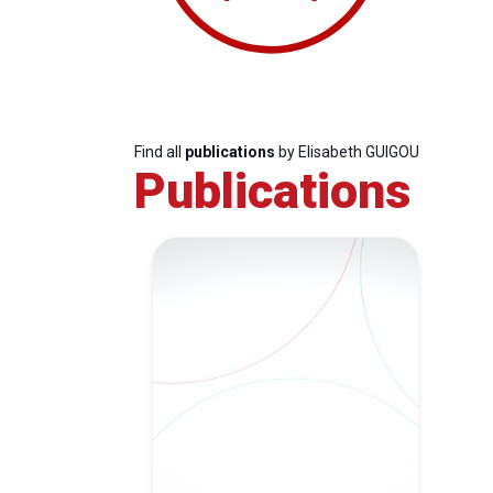
Find all
publications
by Elisabeth GUIGOU
Publications
Progressive
President
Sec
Post
Gen