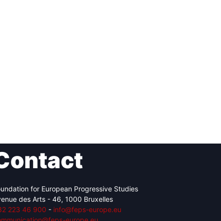
Contact
undation for European Progressive Studies
enue des Arts - 46, 1000 Bruxelles
32 223 46 900
-
info@feps-europe.eu
ommunication@feps-europe.eu