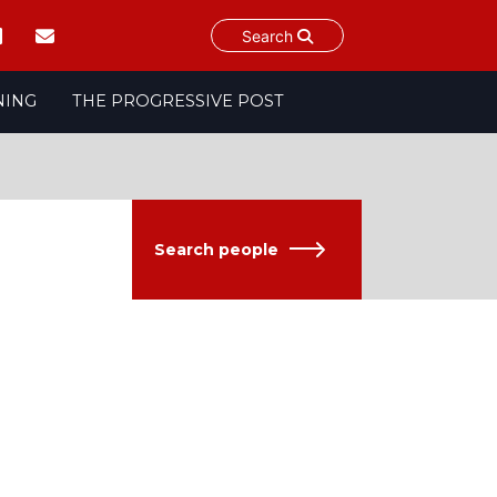
Search
NING
THE PROGRESSIVE POST
Search people