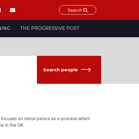
Search
NING
THE PROGRESSIVE POST
Search people
ch focuses on moral panics as a process which
a in the UK.