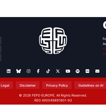
retary
Team
Bureau
Scientific
eral
Council
Fo
Av
+
c
Legal
Disclaimer
Privacy Policy
Guidelines on AI
© 2026 FEPS-EUROPE. All Rights Reserved.
REG 490049891801-93
Amofordesign