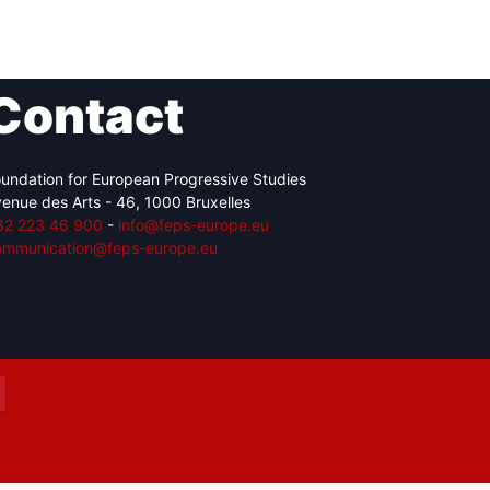
Contact
Network
Speakers
undation for European Progressive Studies
enue des Arts - 46, 1000 Bruxelles
32 223 46 900
-
info@feps-europe.eu
ommunication@feps-europe.eu