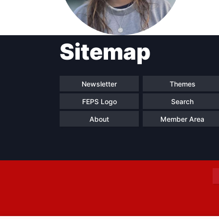
Sitemap
Progressive
President
Sec
Post
Gen
Newsletter
Themes
FEPS Logo
Search
About
Member Area