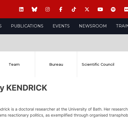
S
PUBLICATIONS
EVENTS
NEWSROOM
TRAI
Team
Bureau
Scientific Council
ly KENDRICK
drick is a doctoral researcher at the University of Bath. Her resear
ms reactionary politics, as exemplified through organised transphobi