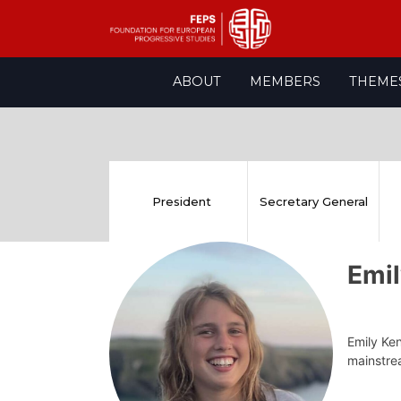
Skip
ABOUT
MEMBERS
THEME
to
content
President
Secretary General
Emi
Emily Ken
mainstrea