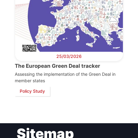
Bureau
Scientific
Council
Network
25/03/2026
The European Green Deal tracker
Speakers
Assessing the implementation of the Green Deal in
member states
Policy Study
Sitemap