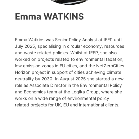
Emma WATKINS
Emma Watkins was Senior Policy Analyst at IEEP until
July 2025, specialising in circular economy, resources
and waste related policies. Whilst at IEEP, she also
worked on projects related to environmental taxation,
low emission zones in EU cities, and the NetZeroCities
Horizon project in support of cities achieving climate
neutrality by 2030. In August 2025 she started a new
role as Associate Director in the Environmental Policy
and Economics team at the Logika Group, where she
works on a wide range of environmental policy
related projects for UK, EU and international clients.