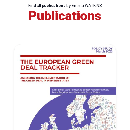
Find all
publications
by Emma WATKINS
Publications
Progressive
Post
President
Secretary
General
Team