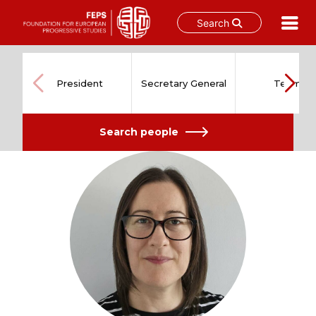
Search
Skip
to
content
President
Secretary General
Team
Search people