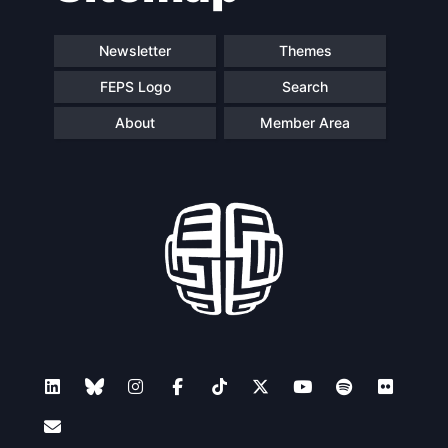
Newsletter
Themes
FEPS Logo
Search
About
Member Area