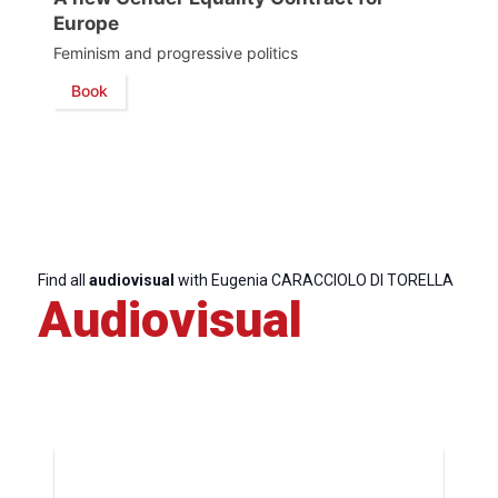
Europe
Secretary
Feminism and progressive politics
General
Book
Team
Bureau
Scientific
Find all
audiovisual
with Eugenia CARACCIOLO DI TORELLA
Council
Audiovisual
Network
Speakers