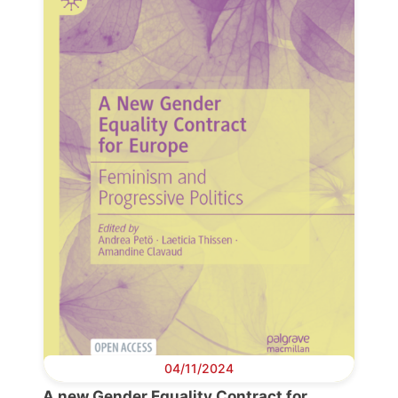
Progressive
Post
President
04/11/2024
A new Gender Equality Contract for