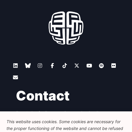
Contact
Foundation for European Progressive Studies
Avenue des Arts - 46, 1000 Bruxelles
This website uses cookies. Some cookies are necessary for
+32 223 46 900
-
info@feps-europe.eu
the proper functioning of the website and cannot be refused
communication@feps-europe.eu