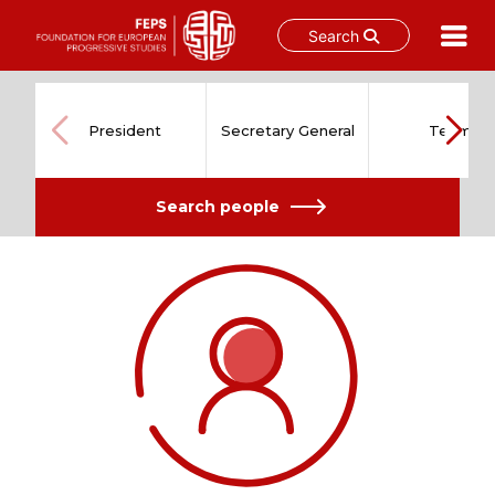
Search
Skip
to
content
President
Secretary General
Team
Search people