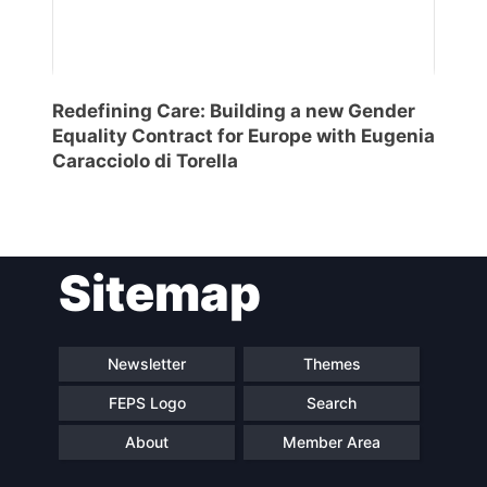
Redefining Care: Building a new Gender
Equality Contract for Europe with Eugenia
Caracciolo di Torella
Sitemap
Newsletter
Themes
FEPS Logo
Search
About
Member Area