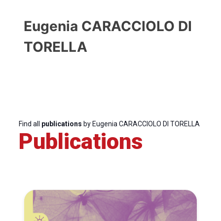
Eugenia CARACCIOLO DI
TORELLA
Find all
publications
by Eugenia CARACCIOLO DI TORELLA
Publications