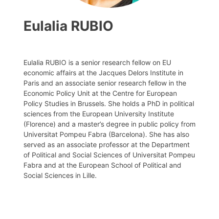
Eulalia RUBIO
Eulalia RUBIO is a senior research fellow on EU
economic affairs at the Jacques Delors Institute in
Paris and an associate senior research fellow in the
Economic Policy Unit at the Centre for European
Policy Studies in Brussels. She holds a PhD in political
sciences from the European University Institute
(Florence) and a master’s degree in public policy from
Universitat Pompeu Fabra (Barcelona). She has also
served as an associate professor at the Department
of Political and Social Sciences of Universitat Pompeu
Fabra and at the European School of Political and
Social Sciences in Lille.