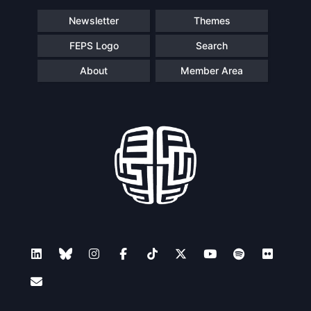
Newsletter
Themes
FEPS Logo
Search
About
Member Area