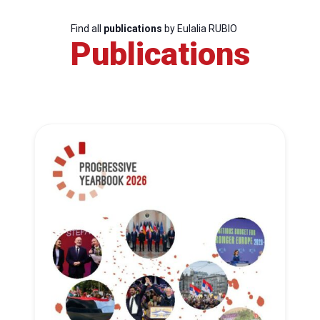
Find all
publications
by Eulalia RUBIO
Publications
Progressive
Post
President
Secretary
General
Team