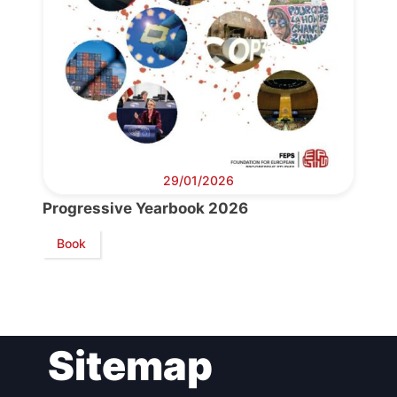
Bureau
Scientific
Council
Network
29/01/2026
Speakers
Progressive Yearbook 2026
Book
Sitemap