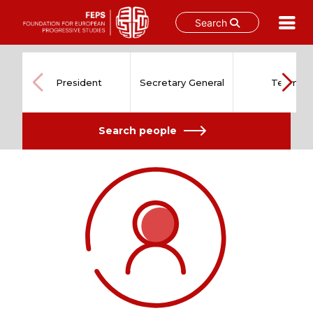
Search
Skip
to
content
President
Secretary General
Team
Search people