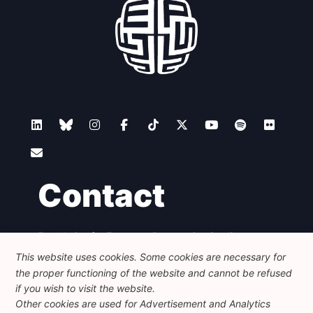
Contact
Foundation for European Progressive Studies
Avenue des Arts - 46, 1000 Bruxelles
This website uses cookies. Some cookies are necessary for
+32 223 46 900
-
info@feps-europe.eu
the proper functioning of the website and cannot be refused
communication@feps-europe.eu
if you wish to visit the website.
Other cookies are used for Advertisement and Analytics