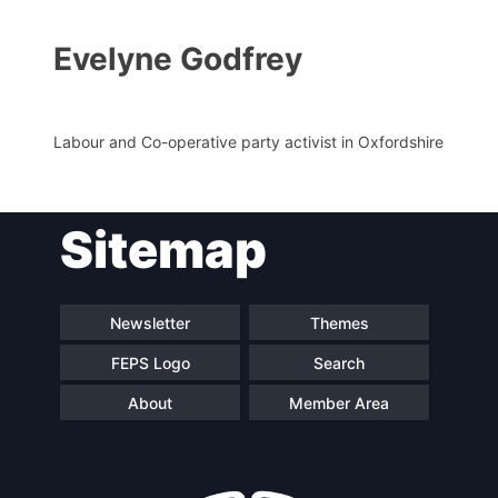
Evelyne Godfrey
Labour and Co-operative party activist in Oxfordshire
Sitemap
Progressive
President
Post
Newsletter
Themes
Secretary
Team
General
FEPS Logo
Search
About
Member Area
Bureau
Scientific
Council
Network
Speakers