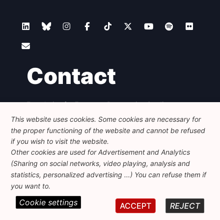
Contact
Foundation for European Progressive Studies
Avenue des Arts - 46, 1000 Bruxelles
This website uses cookies. Some cookies are necessary for
+32 223 46 900
-
info@feps-europe.eu
the proper functioning of the website and cannot be refused
communication@feps-europe.eu
if you wish to visit the website.
Other cookies are used for Advertisement and Analytics
(Sharing on social networks, video playing, analysis and
Legal
Disclaimer
Privacy Policy
statistics, personalized advertising ...) You can refuse them if
Guidelines on AI
you want to.
Cookie settings
© 2026 FEPS-EUROPE. All Rights Reserved.
ACCEPT
REJECT
REG 490049891801-93