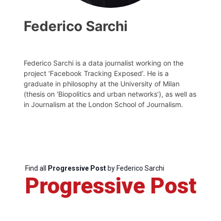
Federico Sarchi
Federico Sarchi is a data journalist working on the
project ‘Facebook Tracking Exposed’. He is a
graduate in philosophy at the University of Milan
(thesis on ‘Biopolitics and urban networks’), as well as
in Journalism at the London School of Journalism.
Progressive
Post
President
Find all
Progressive Post
by Federico Sarchi
Progressive Post
Secretary
General