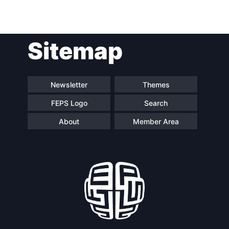
Team
Sitemap
Bureau
Scientific
Newsletter
Themes
Council
FEPS Logo
Search
Network
About
Member Area
Speakers