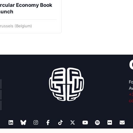
ircular Economy Book
aunch
russels (Belgium)
Fo
Av
+
c