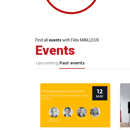
Find all
events
with Félix MAILLEUX
Events
Upcoming
Past events
12
Progressive
President
Sec
MAY
Post
Gen