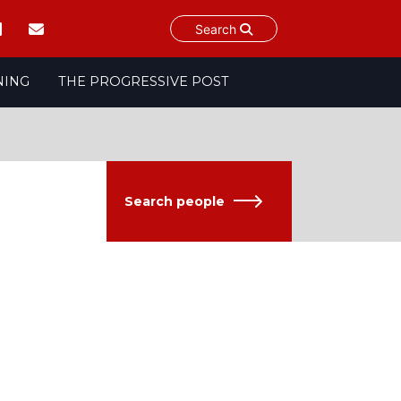
Search
NING
THE PROGRESSIVE POST
Search people