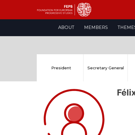
Skip
ABOUT
MEMBERS
THEME
to
content
President
Secretary General
Fél