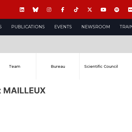
S
PUBLICATIONS
EVENTS
NEWSROOM
TRAI
Team
Bureau
Scientific Council
ix MAILLEUX