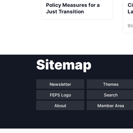
Policy Measures for a
C
Just Transition
L
B
Sitemap
Newsletter
Themes
FEPS Logo
Search
About
Member Area