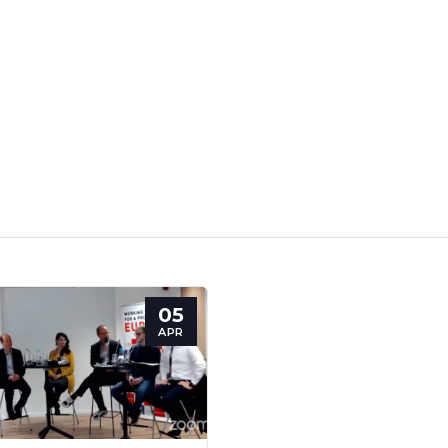
05
retary
Team
Bureau
Scientific
APR
eral
Council