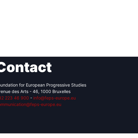
Contact
undation for European Progressive Studies
enue des Arts - 46, 1000 Bruxelles
32 223 46 900
-
info@feps-europe.eu
ommunication@feps-europe.eu