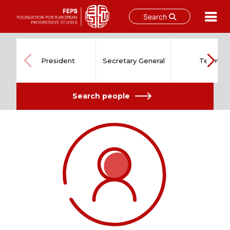
Search
Skip
to
content
President
Secretary General
Team
Search people