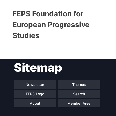
FEPS Foundation for
European Progressive
Studies
Sitemap
Progressive
President
Post
Secretary
Team
Newsletter
Themes
General
FEPS Logo
Search
Bureau
Scientific
About
Member Area
Council