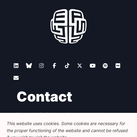
Network
Speakers
Contact
Foundation for European Progressive Studies
Avenue des Arts - 46, 1000 Bruxelles
This website uses cookies. Some cookies are necessary for
+32 223 46 900
-
info@feps-europe.eu
the proper functioning of the website and cannot be refused
communication@feps-europe.eu