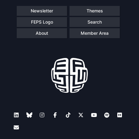
Newsletter
Themes
FEPS Logo
Search
About
Member Area