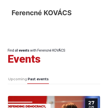
Ferencné KOVÁCS
Find all
events
with Ferencné KOVÁCS
Events
Upcoming
Past events
Progressive
Post
27
JUN