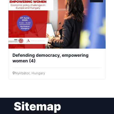
President
Secretary
General
Team
Defending democracy, empowering
Bureau
women (4)
Nyírbátor, Hungary
Scientific
Council
Network
Sitemap
Speakers