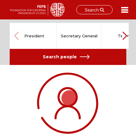
Search
Skip
to
content
President
Secretary General
Team
Search people