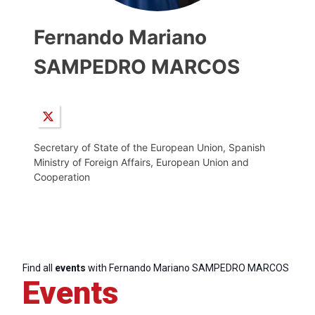
Fernando Mariano
SAMPEDRO MARCOS
Secretary of State of the European Union, Spanish
Ministry of Foreign Affairs, European Union and
Cooperation
Find all
events
with Fernando Mariano SAMPEDRO MARCOS
Events