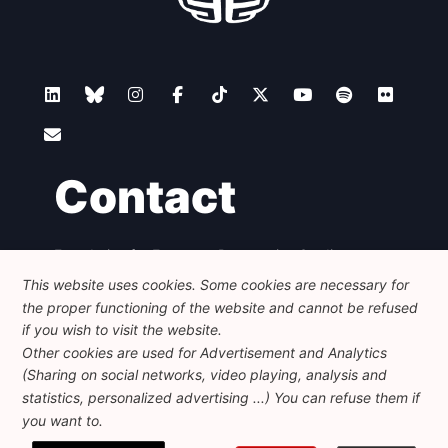
Contact
Foundation for European Progressive Studies
Avenue des Arts - 46, 1000 Bruxelles
This website uses cookies. Some cookies are necessary for
+32 223 46 900
-
info@feps-europe.eu
the proper functioning of the website and cannot be refused
communication@feps-europe.eu
if you wish to visit the website.
Other cookies are used for Advertisement and Analytics
(Sharing on social networks, video playing, analysis and
Legal
Disclaimer
Privacy Policy
statistics, personalized advertising ...) You can refuse them if
Guidelines on AI
you want to.