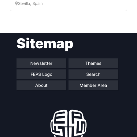
Sevilla, Spain
Network
Speakers
Sitemap
Newsletter
Themes
FEPS Logo
Search
About
Member Area