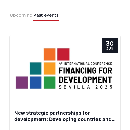
Progressive
Upcoming
Past events
Post
President
30
JUN
Secretary
General
Team
Bureau
New strategic partnerships for
Scientific
development: Developing countries and
Council
the EU