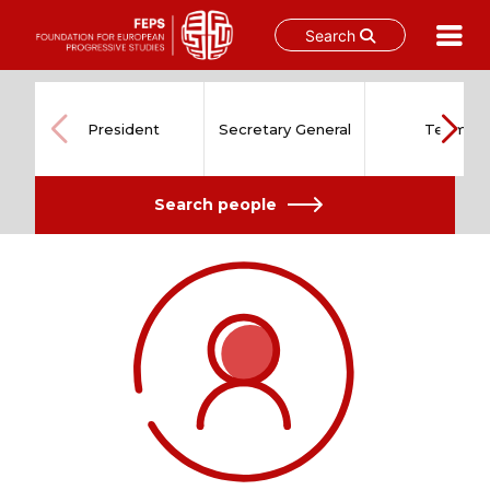
Search
Skip
to
content
President
Secretary General
Team
Search people