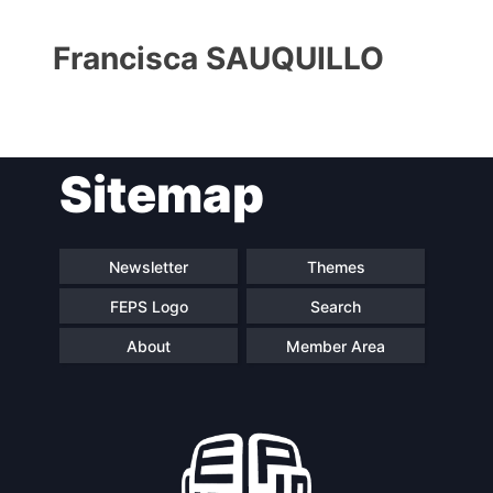
Francisca SAUQUILLO
Sitemap
Progressive
President
Post
Newsletter
Themes
FEPS Logo
Search
Secretary
Team
General
About
Member Area
Bureau
Scientific
Council
Network
Speakers