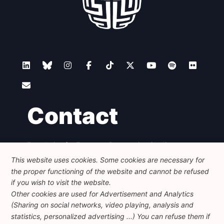
Contact
Foundation for European Progressive Studies
Avenue des Arts - 46, 1000 Bruxelles
This website uses cookies. Some cookies are necessary for
+32 223 46 900
-
info@feps-europe.eu
the proper functioning of the website and cannot be refused
communication@feps-europe.eu
if you wish to visit the website.
Other cookies are used for Advertisement and Analytics
(Sharing on social networks, video playing, analysis and
Legal
Disclaimer
Privacy Policy
statistics, personalized advertising ...) You can refuse them if