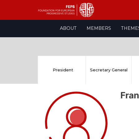
Skip
ABOUT
MEMBERS
THEME
to
content
President
Secretary General
Fran