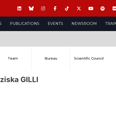
S
PUBLICATIONS
EVENTS
NEWSROOM
TRAI
Team
Bureau
Scientific Council
ziska GILLI