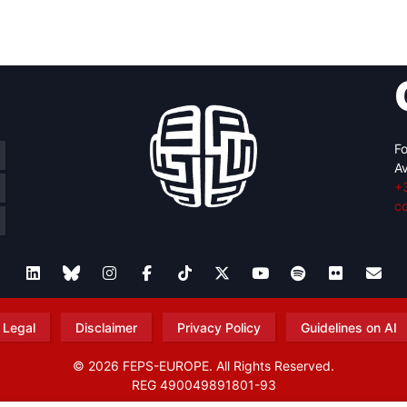
retary
Team
Bureau
Scientific
eral
Council
Fo
Av
+
c
Legal
Disclaimer
Privacy Policy
Guidelines on AI
© 2026 FEPS-EUROPE. All Rights Reserved.
REG 490049891801-93
Amofordesign