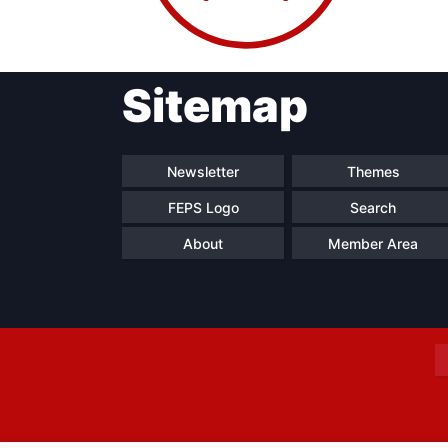
Sitemap
Progressive
President
Sec
Post
Gen
Newsletter
Themes
FEPS Logo
Search
About
Member Area