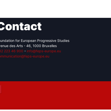
Contact
Network
Speakers
undation for European Progressive Studies
enue des Arts - 46, 1000 Bruxelles
32 223 46 900
-
info@feps-europe.eu
ommunication@feps-europe.eu