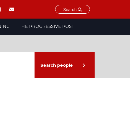
Search
NING
THE PROGRESSIVE POST
Search people