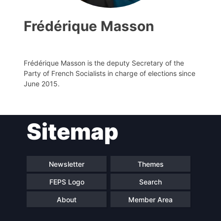
Frédérique Masson
Frédérique Masson is the deputy Secretary of the
Party of French Socialists in charge of elections since
June 2015.
Sitemap
Progressive
President
Post
Secretary
Team
Newsletter
Themes
General
FEPS Logo
Search
Bureau
Scientific
About
Member Area
Council