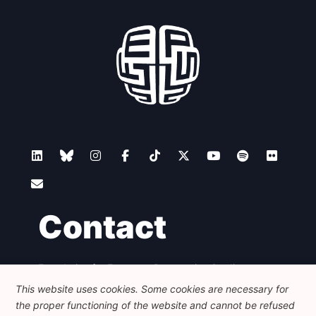
Network
Speakers
Contact
Foundation for European Progressive Studies
Avenue des Arts - 46, 1000 Bruxelles
This website uses cookies. Some cookies are necessary for
+32 223 46 900
-
info@feps-europe.eu
the proper functioning of the website and cannot be refused
communication@feps-europe.eu