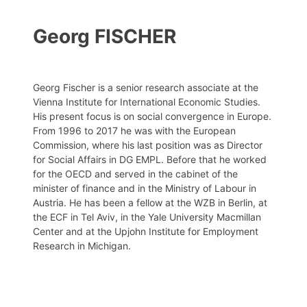
Georg FISCHER
Georg Fischer is a senior research associate at the
Vienna Institute for International Economic Studies.
His present focus is on social convergence in Europe.
From 1996 to 2017 he was with the European
Commission, where his last position was as Director
for Social Affairs in DG EMPL. Before that he worked
for the OECD and served in the cabinet of the
minister of finance and in the Ministry of Labour in
Austria. He has been a fellow at the WZB in Berlin, at
the ECF in Tel Aviv, in the Yale University Macmillan
Center and at the Upjohn Institute for Employment
Research in Michigan.