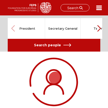
Search
Skip
to
content
President
Secretary General
Team
Search people