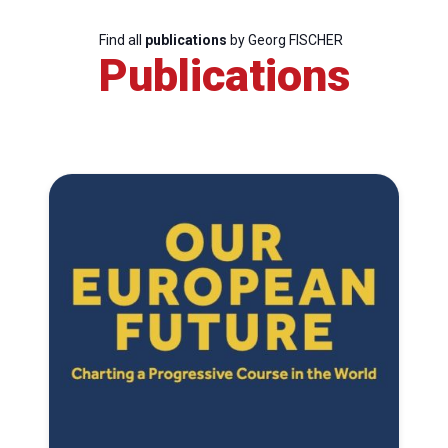
Find all
publications
by Georg FISCHER
Publications
Progressive
Post
President
Secretary
General
Team