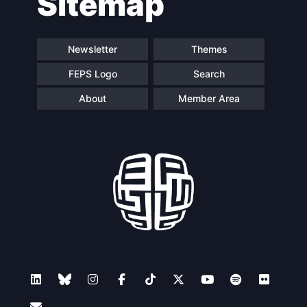
Sitemap
Newsletter
Themes
FEPS Logo
Search
About
Member Area