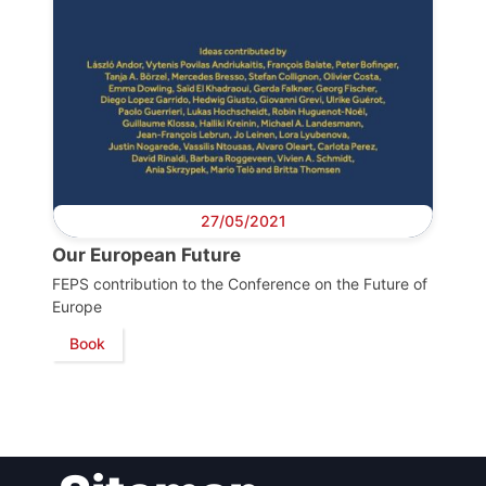
Bureau
Scientific
Council
Network
27/05/2021
Our European Future
Speakers
FEPS contribution to the Conference on the Future of
Europe
Book