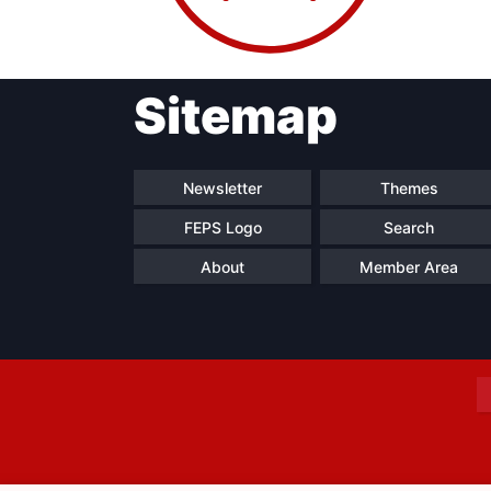
Sitemap
Progressive
President
Sec
Post
Gen
Newsletter
Themes
FEPS Logo
Search
About
Member Area