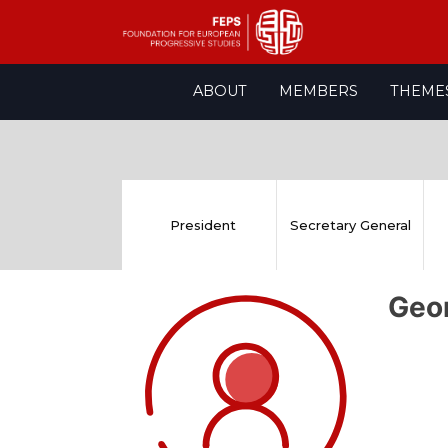
Skip
ABOUT
MEMBERS
THEME
to
content
President
Secretary General
Geo