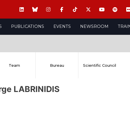
S
PUBLICATIONS
EVENTS
NEWSROOM
TRAI
Team
Bureau
Scientific Council
rge LABRINIDIS