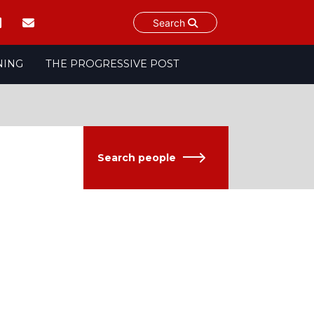
Search
NING
THE PROGRESSIVE POST
Search people