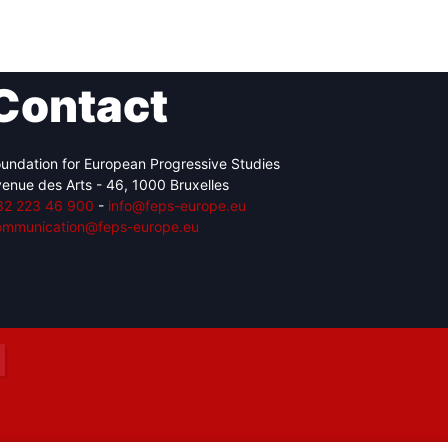
Contact
Network
Speakers
undation for European Progressive Studies
enue des Arts - 46, 1000 Bruxelles
32 223 46 900
-
info@feps-europe.eu
ommunication@feps-europe.eu