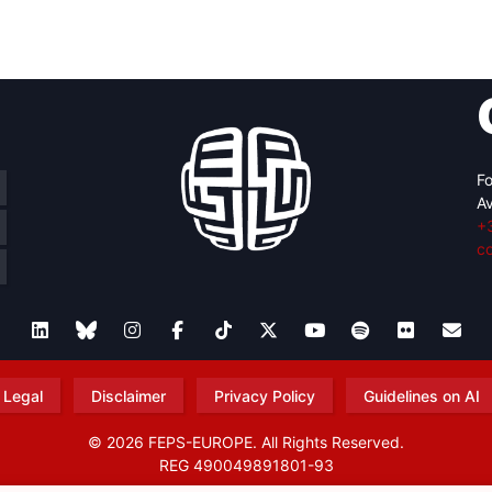
retary
Team
Bureau
Scientific
eral
Council
Fo
Av
+
c
Legal
Disclaimer
Privacy Policy
Guidelines on AI
© 2026 FEPS-EUROPE. All Rights Reserved.
REG 490049891801-93
Amofordesign