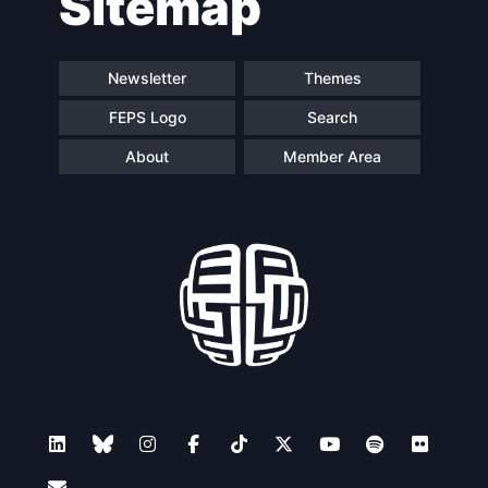
Sitemap
Newsletter
Themes
FEPS Logo
Search
About
Member Area