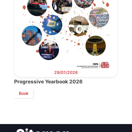
Bureau
Scientific
Council
Network
29/01/2026
Speakers
Progressive Yearbook 2026
Book