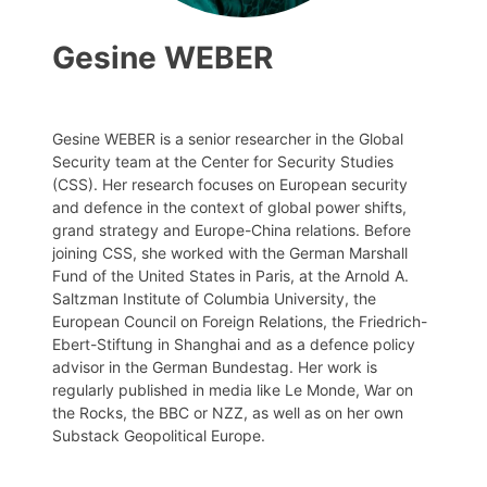
Gesine WEBER
Gesine WEBER is a senior researcher in the Global
Security team at the Center for Security Studies
(CSS). Her research focuses on European security
and defence in the context of global power shifts,
grand strategy and Europe-China relations. Before
joining CSS, she worked with the German Marshall
Fund of the United States in Paris, at the Arnold A.
Saltzman Institute of Columbia University, the
European Council on Foreign Relations, the Friedrich-
Ebert-Stiftung in Shanghai and as a defence policy
advisor in the German Bundestag. Her work is
regularly published in media like Le Monde, War on
the Rocks, the BBC or NZZ, as well as on her own
Substack Geopolitical Europe.