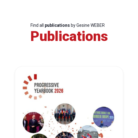
Find all
publications
by Gesine WEBER
Publications
Progressive
Post
President
Secretary
General
Team