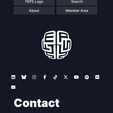
FEPS Logo
Search
About
Member Area
Contact