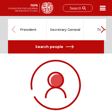
Search
Skip
to
content
President
Secretary General
Team
Search people