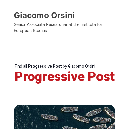
Giacomo Orsini
Senior Associate Researcher at the Institute for
European Studies
Find all
Progressive Post
by Giacomo Orsini
Progressive Post
Progressive
Post