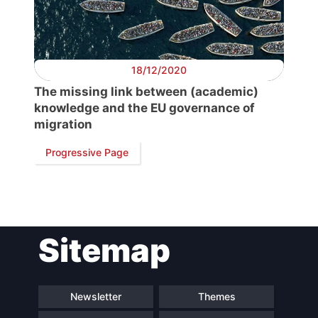
President
Secretary
General
18/12/2020
The missing link between (academic)
Team
knowledge and the EU governance of
migration
Bureau
Progressive Page
Scientific
Council
Sitemap
Network
Newsletter
Themes
Speakers