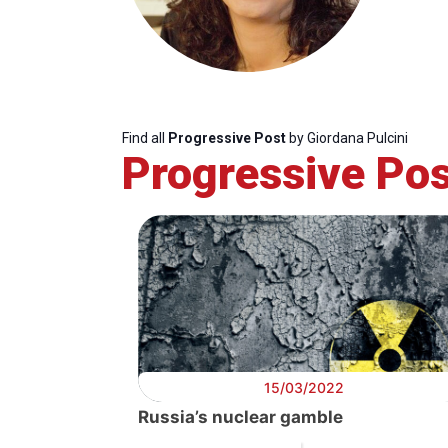
Find all
Progressive Post
by Giordana Pulcini
Progressive Pos
Progressive
President
Sec
Post
Gen
15/03/2022
Russia’s nuclear gamble