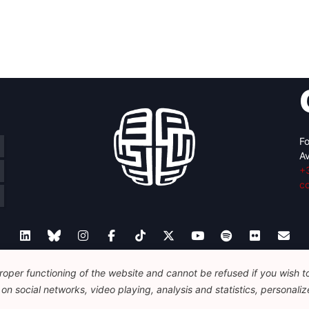
Fo
Av
+
c
oper functioning of the website and cannot be refused if you wish to 
Legal
Disclaimer
Privacy Policy
n social networks, video playing, analysis and statistics, personalize
© 2026 FEPS-EUROPE. All Rights Reserved.