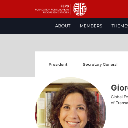
Skip
ABOUT
MEMBERS
THEME
to
content
President
Secretary General
Gior
Global Fe
of Transa