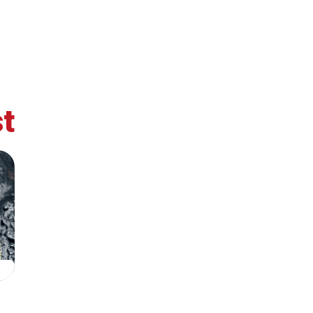
t
retary
Team
Bureau
Scientific
eral
Council