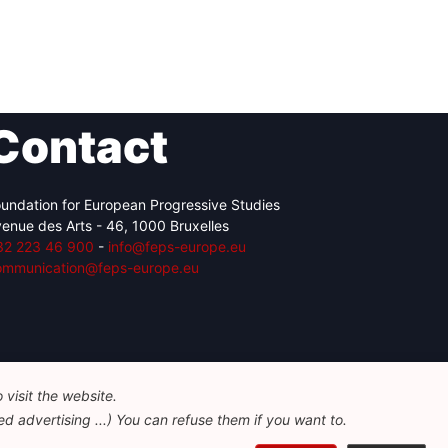
Contact
undation for European Progressive Studies
enue des Arts - 46, 1000 Bruxelles
32 223 46 900
-
info@feps-europe.eu
ommunication@feps-europe.eu
visit the website.
d advertising ...) You can refuse them if you want to.