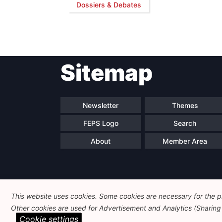
Dossiers & Debates
Sitemap
Newsletter
Themes
FEPS Logo
Search
About
Member Area
This website uses cookies. Some cookies are necessary for the pr
Other cookies are used for Advertisement and Analytics (Sharing o
Cookie settings