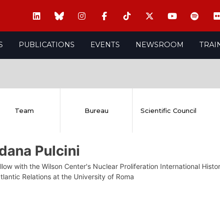
S
PUBLICATIONS
EVENTS
NEWSROOM
TRAI
Team
Bureau
Scientific Council
dana Pulcini
llow with the Wilson Center's Nuclear Proliferation International Hist
tlantic Relations at the University of Roma