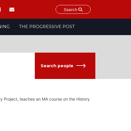
Search
NING
THE PROGRESSIVE POST
Search people
ory Project, teaches an MA course on the History