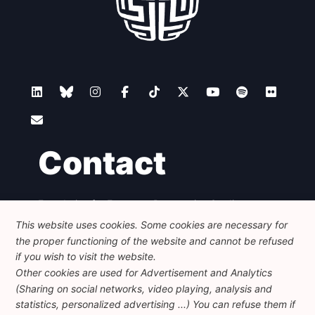
Contact
Foundation for European Progressive Studies
Avenue des Arts - 46, 1000 Bruxelles
This website uses cookies. Some cookies are necessary for
+32 223 46 900
-
info@feps-europe.eu
the proper functioning of the website and cannot be refused
communication@feps-europe.eu
if you wish to visit the website.
Other cookies are used for Advertisement and Analytics
(Sharing on social networks, video playing, analysis and
Legal
Disclaimer
Privacy Policy
statistics, personalized advertising ...) You can refuse them if