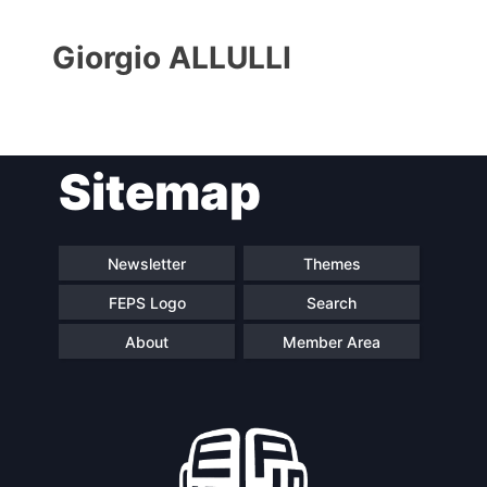
Giorgio ALLULLI
Sitemap
Progressive
President
Post
Newsletter
Themes
FEPS Logo
Search
Secretary
Team
General
About
Member Area
Bureau
Scientific
Council
Network
Speakers