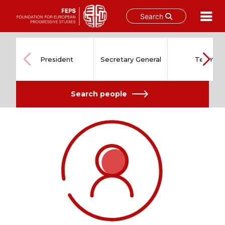
Search
Skip
to
content
President
Secretary General
Team
Search people