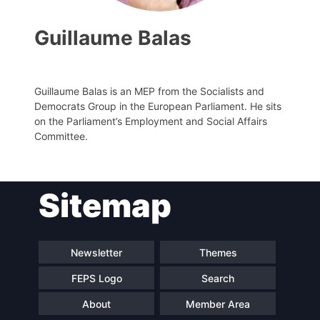
Guillaume Balas
Guillaume Balas is an MEP from the Socialists and
Democrats Group in the European Parliament. He sits
on the Parliament’s Employment and Social Affairs
Committee.
Progressive
President
Sitemap
Post
Secretary
Team
General
Newsletter
Themes
FEPS Logo
Search
Bureau
Scientific
Council
About
Member Area