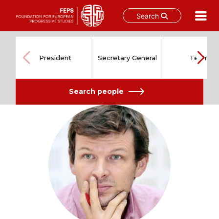
Search
Skip
to
content
President
Secretary General
Team
Search people