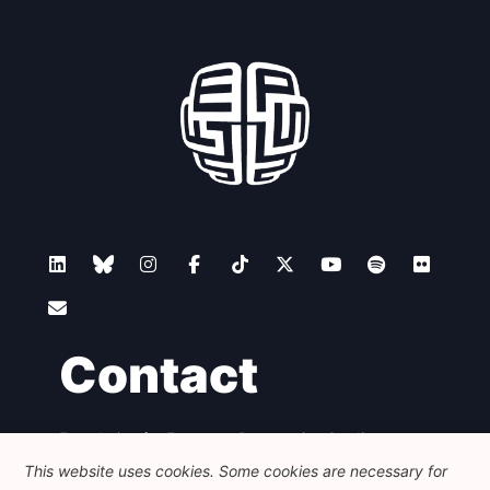
Network
Speakers
Contact
Foundation for European Progressive Studies
Avenue des Arts - 46, 1000 Bruxelles
This website uses cookies. Some cookies are necessary for
+32 223 46 900
-
info@feps-europe.eu