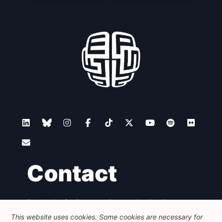
Contact
Foundation for European Progressive Studies
Avenue des Arts - 46, 1000 Bruxelles
This website uses cookies. Some cookies are necessary for