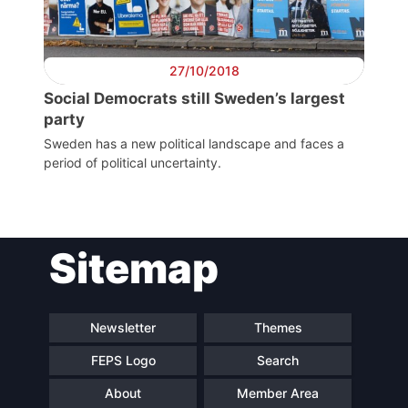
Secretary
General
27/10/2018
Social Democrats still Sweden’s largest
Team
party
Sweden has a new political landscape and faces a
period of political uncertainty.
Bureau
Scientific
Council
Sitemap
Network
Newsletter
Themes
Speakers
FEPS Logo
Search
About
Member Area