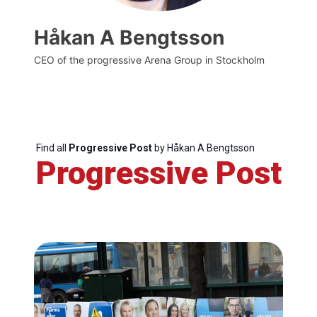
Håkan A Bengtsson
CEO of the progressive Arena Group in Stockholm
Find all
Progressive Post
by Håkan A Bengtsson
Progressive Post
Progressive
Post
President