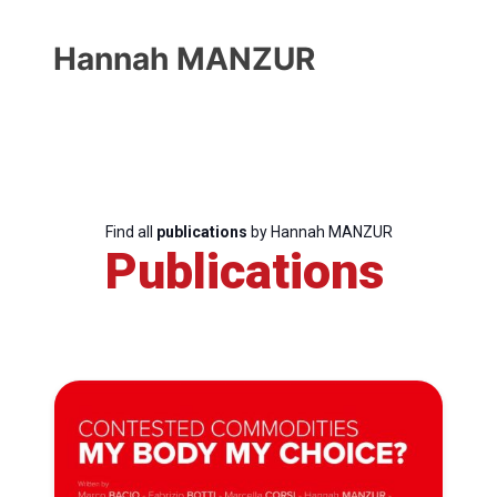
Hannah MANZUR
Find all
publications
by Hannah MANZUR
Publications