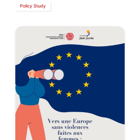
Policy Study
President
Secretary
General
Team
Bureau
Scientific
Council
Network
Speakers