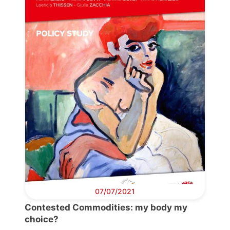
07/07/2021
Progressive
Contested Commodities: my body my
Post
choice?