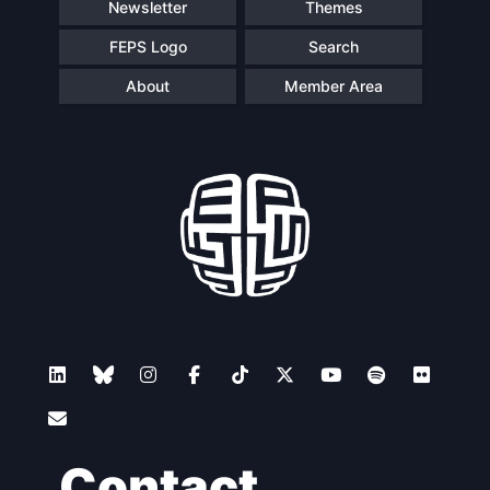
Newsletter
Themes
FEPS Logo
Search
About
Member Area
Contact