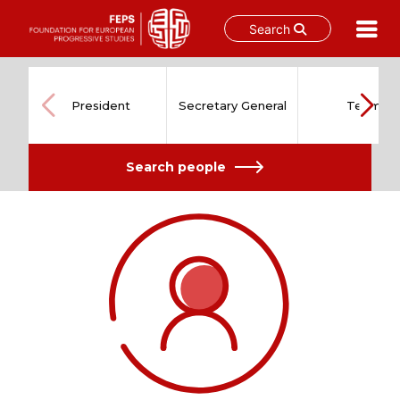
Search
Skip
to
content
President
Secretary General
Team
Search people