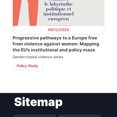
09/12/2020
Progressive pathways to a Europe free
from violence against women: Mapping
the EU’s institutional and policy maze
Gender-based violence series
Policy Study
Sitemap