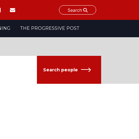
Search
NING
THE PROGRESSIVE POST
Search people