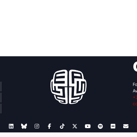
Fo
Av
+
c