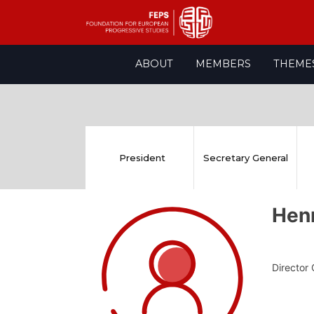
Skip
ABOUT
MEMBERS
THEME
to
content
President
Secretary General
Hen
Director 