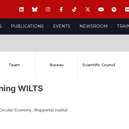
S
PUBLICATIONS
EVENTS
NEWSROOM
TRAI
Team
Bureau
Scientific Council
ning WILTS
Circular Economy, Wuppertal Institut