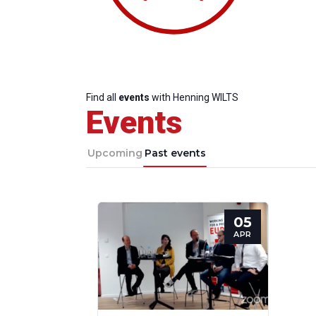
Find all
events
with Henning WILTS
Events
Upcoming
Past events
05
Progressive
President
Sec
APR
Post
Gen