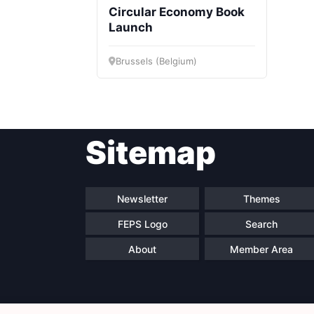
Circular Economy Book
Launch
Brussels (Belgium)
Sitemap
Newsletter
Themes
FEPS Logo
Search
About
Member Area