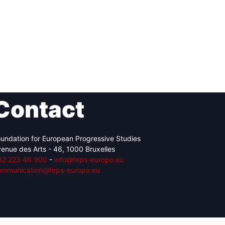
Contact
undation for European Progressive Studies
enue des Arts - 46, 1000 Bruxelles
32 223 46 900
-
info@feps-europe.eu
ommunication@feps-europe.eu