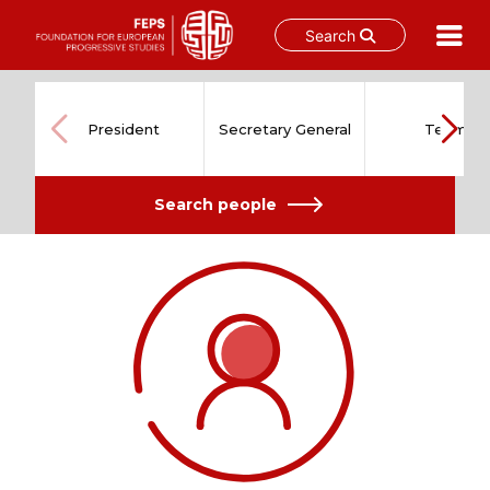
Search
Skip
to
content
President
Secretary General
Team
Search people