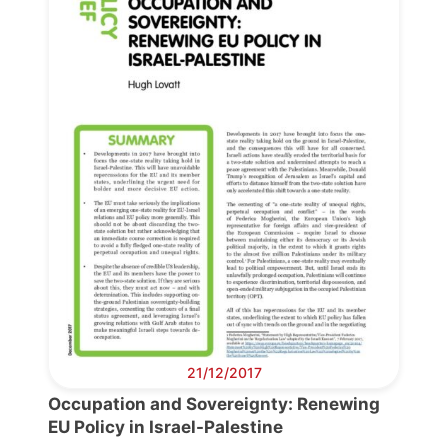
Progressive
Post
President
Secretary
General
Team
Bureau
21/12/2017
Occupation and Sovereignty: Renewing
Scientific
EU Policy in Israel-Palestine
Council