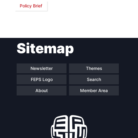
Policy Brief
Network
Speakers
Sitemap
Newsletter
Themes
FEPS Logo
Search
About
Member Area