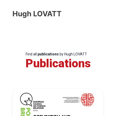
Hugh LOVATT
Find all
publications
by Hugh LOVATT
Publications