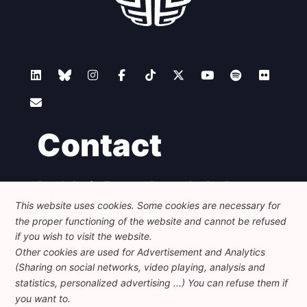
Contact
Foundation for European Progressive Studies
Avenue des Arts - 46, 1000 Bruxelles
This website uses cookies. Some cookies are necessary for
+32 223 46 900
-
info@feps-europe.eu
the proper functioning of the website and cannot be refused
communication@feps-europe.eu
if you wish to visit the website.
Other cookies are used for Advertisement and Analytics
(Sharing on social networks, video playing, analysis and
Legal
Disclaimer
Privacy Policy
statistics, personalized advertising ...) You can refuse them if
Guidelines on AI
you want to.