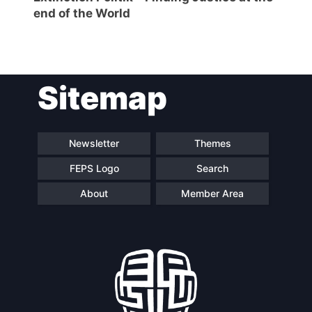
end of the World
Network
Speakers
Sitemap
Newsletter
Themes
FEPS Logo
Search
About
Member Area