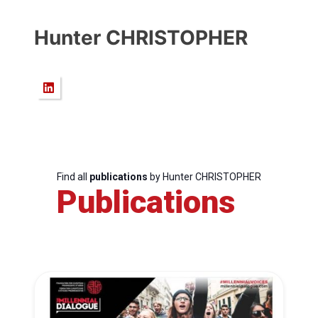
Hunter CHRISTOPHER
Find all
publications
by Hunter CHRISTOPHER
Publications