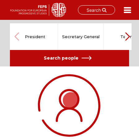
Search
Skip
to
content
President
Secretary General
Team
Search people