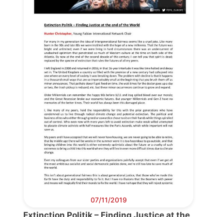
Progressive
Post
President
Secretary
General
Team
Bureau
Scientific
07/11/2019
Council
Extinction Politik – Finding Justice at the