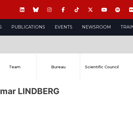
S
PUBLICATIONS
EVENTS
NEWSROOM
TRAI
Team
Bureau
Scientific Council
emar LINDBERG