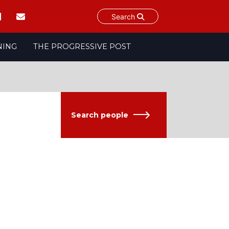
Search
NING
THE PROGRESSIVE POST
Search people