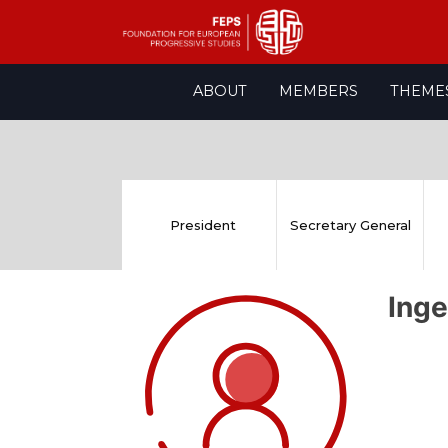
Skip
ABOUT
MEMBERS
THEME
to
content
President
Secretary General
Ing