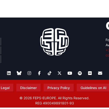
retary
Team
Bureau
Scientific
eral
Council
Fo
Av
+
c
Legal
Disclaimer
Privacy Policy
Guidelines on AI
© 2026 FEPS-EUROPE. All Rights Reserved.
REG 490049891801-93
Amofordesign