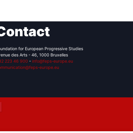
Contact
Network
Speakers
undation for European Progressive Studies
enue des Arts - 46, 1000 Bruxelles
32 223 46 900
-
info@feps-europe.eu
ommunication@feps-europe.eu