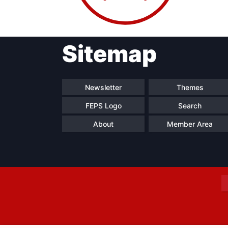
Sitemap
Progressive
President
Sec
Post
Gen
Newsletter
Themes
FEPS Logo
Search
About
Member Area