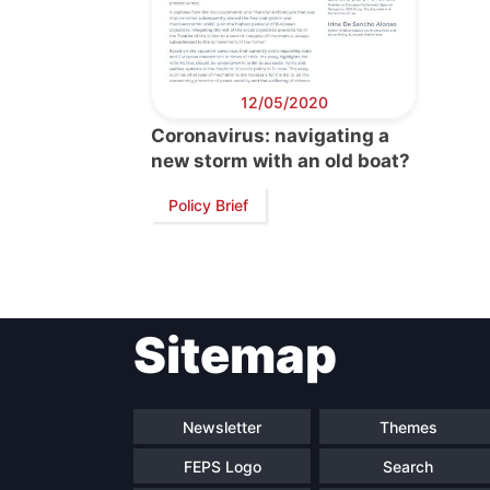
12/05/2020
Coronavirus: navigating a
new storm with an old boat?
Policy Brief
Sitemap
Newsletter
Themes
FEPS Logo
Search