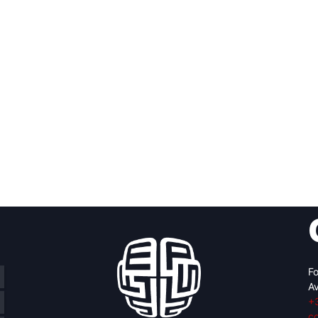
Fo
Av
+
c