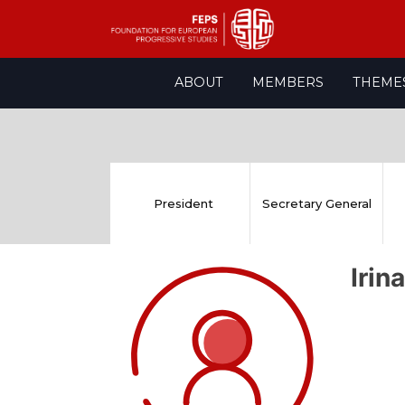
Skip
ABOUT
MEMBERS
THEME
to
content
President
Secretary General
Iri