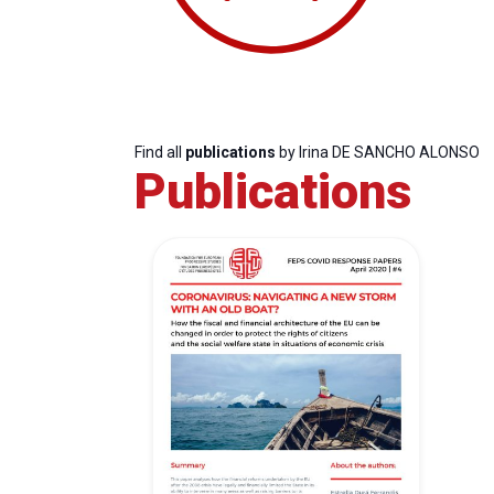
Find all
publications
by Irina DE SANCHO ALONSO
Publications
Progressive
President
Sec
Post
Gen