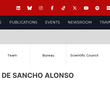
S
PUBLICATIONS
EVENTS
NEWSROOM
TRAI
Team
Bureau
Scientific Council
na DE SANCHO ALONSO