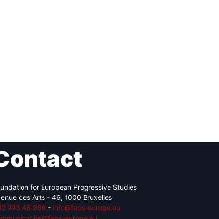
Contact
undation for European Progressive Studies
enue des Arts - 46, 1000 Bruxelles
32 223 46 900
-
info@feps-europe.eu
ommunication@feps-europe.eu