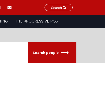
Search
NING
THE PROGRESSIVE POST
Search people