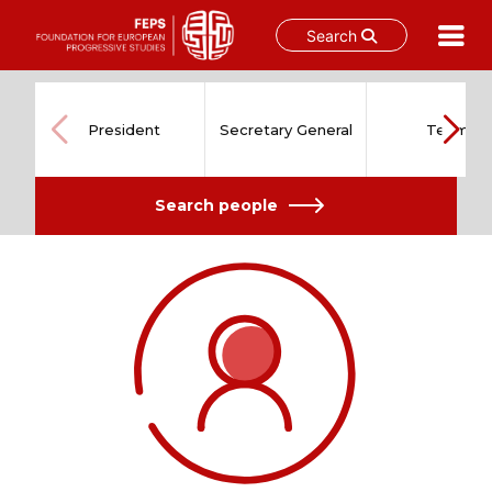
Search
Skip
to
content
President
Secretary General
Team
Search people