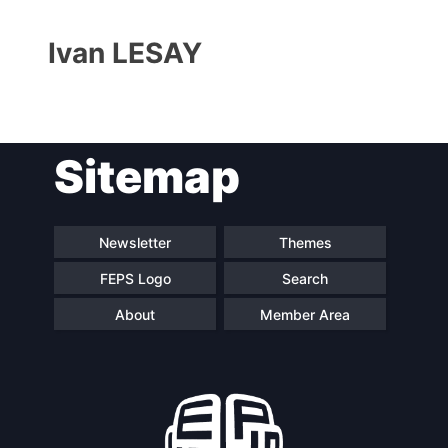
Ivan LESAY
Sitemap
Progressive
President
Post
Newsletter
Themes
FEPS Logo
Search
Secretary
Team
General
About
Member Area
Bureau
Scientific
Council
Network
Speakers