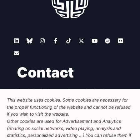
Contact
Foundation for European Progressive Studies
Avenue des Arts - 46, 1000 Bruxelles
This website uses cookies. Some cookies are necessary for
+32 223 46 900
-
info@feps-europe.eu
the proper functioning of the website and cannot be refused
communication@feps-europe.eu
if you wish to visit the website.
Other cookies are used for Advertisement and Analytics
(Sharing on social networks, video playing, analysis and
Legal
Disclaimer
Privacy Policy
statistics, personalized advertising ...) You can refuse them if