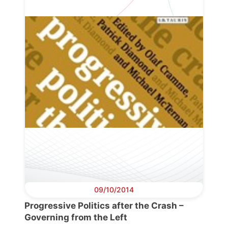
Progressive
Post
President
Secretary
General
Team
Bureau
09/10/2014
Progressive Politics after the Crash –
Scientific
Governing from the Left
Council