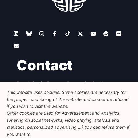
Contact
Foundation for European Progressive Studies
Avenue des Arts - 46, 1000 Bruxelles
This website uses cookies. Some cookies are necessary for
+32 223 46 900
-
info@feps-europe.eu
the proper functioning of the website and cannot be refused
communication@feps-europe.eu
if you wish to visit the website.
Other cookies are used for Advertisement and Analytics
(Sharing on social networks, video playing, analysis and
Legal
Disclaimer
Privacy Policy
statistics, personalized advertising ...) You can refuse them if
Guidelines on AI
you want to.