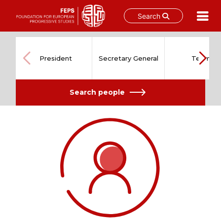
Search
Skip
to
content
President
Secretary General
Team
Search people