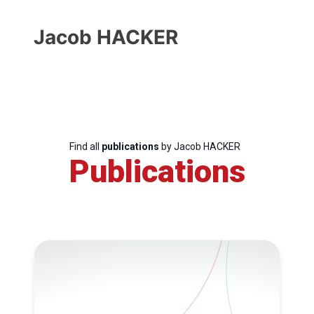
Jacob HACKER
Find all
publications
by Jacob HACKER
Publications