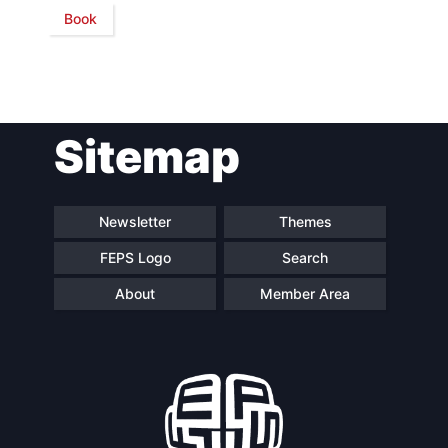
Book
Network
Speakers
Sitemap
Newsletter
Themes
FEPS Logo
Search
About
Member Area