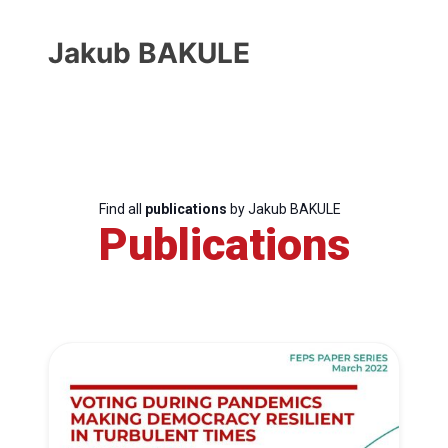
Jakub BAKULE
Find all
publications
by Jakub BAKULE
Publications