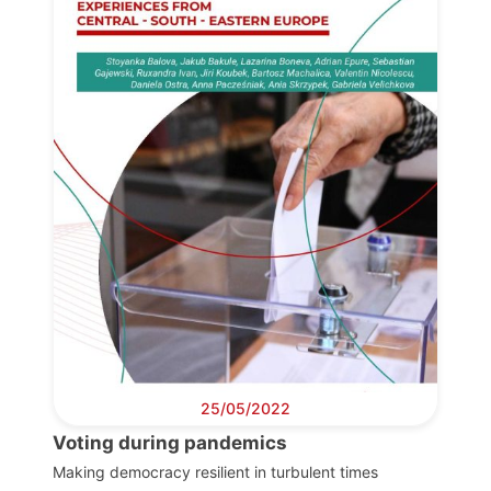
Progressive
Post
President
Secretary
General
Team
Bureau
25/05/2022
Voting during pandemics
Scientific
Council
Making democracy resilient in turbulent times