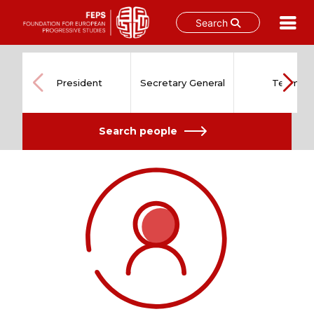
Search
Skip
to
content
President
Secretary General
Team
Search people