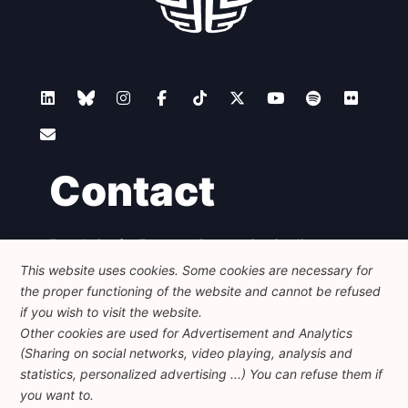
Contact
Foundation for European Progressive Studies
Avenue des Arts - 46, 1000 Bruxelles
This website uses cookies. Some cookies are necessary for
+32 223 46 900
-
info@feps-europe.eu
the proper functioning of the website and cannot be refused
communication@feps-europe.eu
if you wish to visit the website.
Other cookies are used for Advertisement and Analytics
(Sharing on social networks, video playing, analysis and
Legal
Disclaimer
Privacy Policy
statistics, personalized advertising ...) You can refuse them if
Guidelines on AI
you want to.