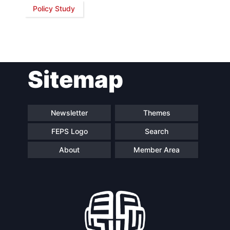
Policy Study
Network
Speakers
Sitemap
Newsletter
Themes
FEPS Logo
Search
About
Member Area