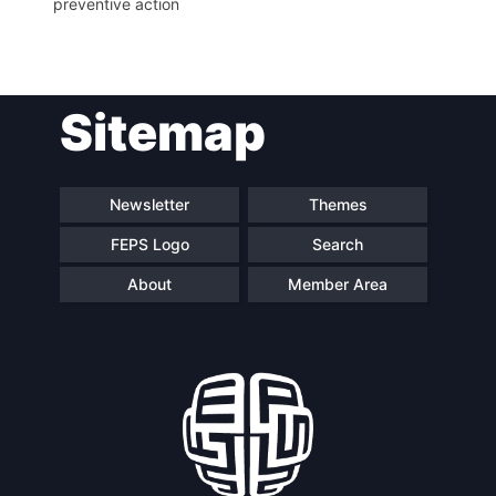
preventive action
Network
Speakers
Sitemap
Newsletter
Themes
FEPS Logo
Search
About
Member Area