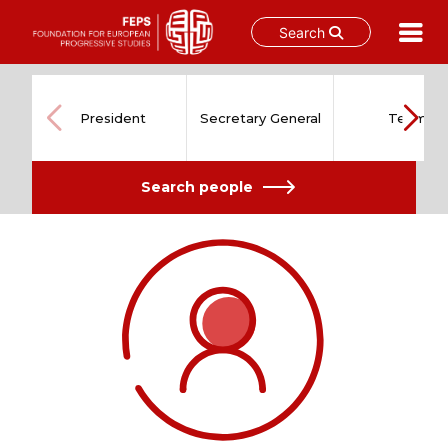
Search
Skip
to
content
President
Secretary General
Team
Search people