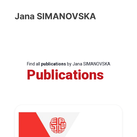
Jana SIMANOVSKA
Find all
publications
by Jana SIMANOVSKA
Publications