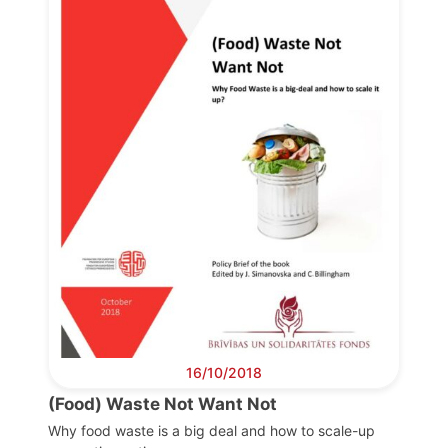
Progressive
Post
President
Secretary
General
Team
Bureau
16/10/2018
Scientific
(Food) Waste Not Want Not
Council
Why food waste is a big deal and how to scale-up