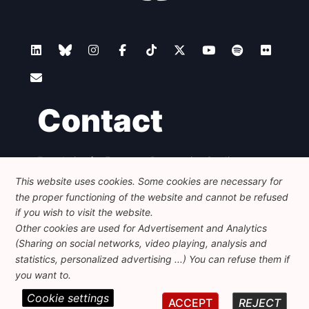
Contact
Foundation for European Progressive Studies
Avenue des Arts - 46, 1000 Bruxelles
This website uses cookies. Some cookies are necessary for
+32 223 46 900
-
info@feps-europe.eu
the proper functioning of the website and cannot be refused
communication@feps-europe.eu
if you wish to visit the website.
Other cookies are used for Advertisement and Analytics
(Sharing on social networks, video playing, analysis and
Legal
Disclaimer
Privacy Policy
statistics, personalized advertising ...) You can refuse them if
Guidelines on AI
you want to.
Cookie settings
© 2026 FEPS-EUROPE. All Rights Reserved.
ACCEPT
REJECT