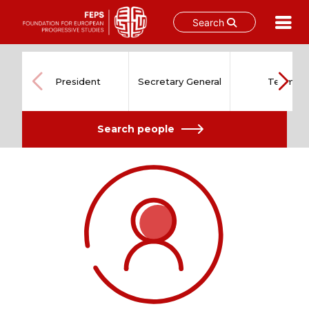
Search
Skip
to
content
President
Secretary General
Team
Search people