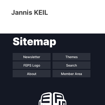
Jannis KEIL
Sitemap
Progressive
President
Post
Newsletter
Themes
FEPS Logo
Search
Secretary
Team
General
About
Member Area
Bureau
Scientific
Council
Network
Speakers