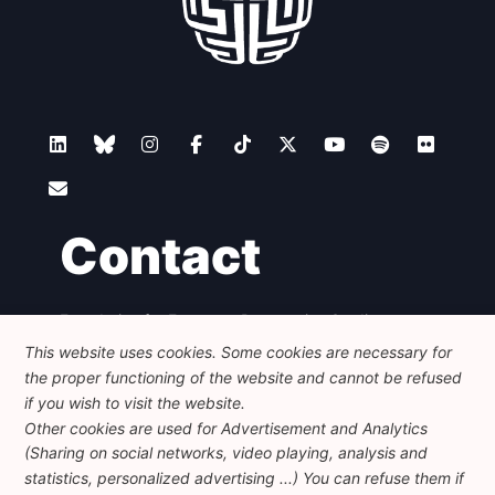
Contact
Foundation for European Progressive Studies
Avenue des Arts - 46, 1000 Bruxelles
This website uses cookies. Some cookies are necessary for
+32 223 46 900
-
info@feps-europe.eu
the proper functioning of the website and cannot be refused
communication@feps-europe.eu
if you wish to visit the website.
Other cookies are used for Advertisement and Analytics
(Sharing on social networks, video playing, analysis and
Legal
Disclaimer
Privacy Policy
statistics, personalized advertising ...) You can refuse them if