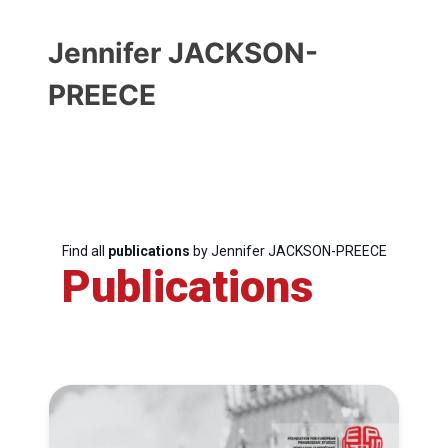
Jennifer JACKSON-
PREECE
Find all
publications
by Jennifer JACKSON-PREECE
Publications