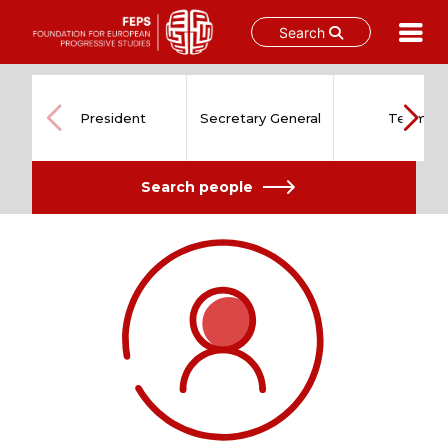
Search
Skip
to
content
President
Secretary General
Team
Search people