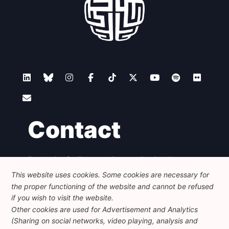
Contact
Foundation for European Progressive Studies
Avenue des Arts - 46, 1000 Bruxelles
This website uses cookies. Some cookies are necessary for
+32 223 46 900
-
info@feps-europe.eu
the proper functioning of the website and cannot be refused
communication@feps-europe.eu
if you wish to visit the website.
Other cookies are used for Advertisement and Analytics
(Sharing on social networks, video playing, analysis and
Legal
Disclaimer
Privacy Policy