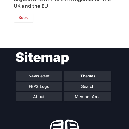
UK and the EU
Network
Book
Speakers
Sitemap
Newsletter
Themes
FEPS Logo
Search
About
Member Area