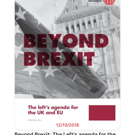
Progressive
Post
President
Secretary
General
Team
Bureau
12/10/2018
Scientific
Beyond Brexit: The Left’s agenda for the
Council