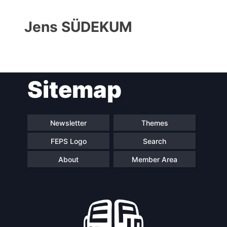
Jens SÜDEKUM
Sitemap
Progressive
President
Post
Newsletter
Themes
FEPS Logo
Search
Secretary
Team
General
About
Member Area
Bureau
Scientific
Council
Network
Speakers