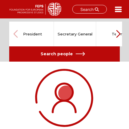
Search
Skip
to
content
President
Secretary General
Team
Search people