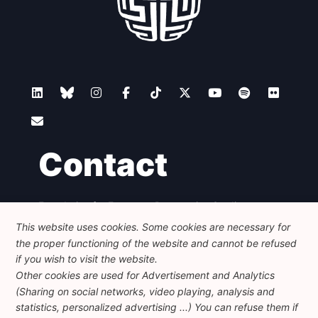
Contact
Foundation for European Progressive Studies
Avenue des Arts - 46, 1000 Bruxelles
This website uses cookies. Some cookies are necessary for
+32 223 46 900
-
info@feps-europe.eu
the proper functioning of the website and cannot be refused
communication@feps-europe.eu
if you wish to visit the website.
Other cookies are used for Advertisement and Analytics
(Sharing on social networks, video playing, analysis and
Legal
Disclaimer
Privacy Policy
statistics, personalized advertising ...) You can refuse them if