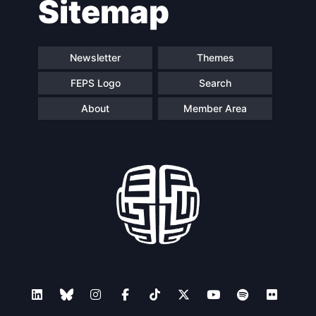
Sitemap
Newsletter
Themes
FEPS Logo
Search
About
Member Area