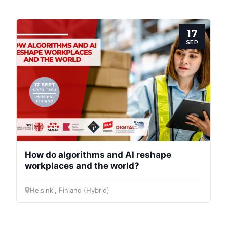
17
SEP
How do algorithms and AI reshape
workplaces and the world?
Helsinki, Finland (Hybrid)