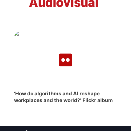
Audiovisual
‘How do algorithms and AI reshape
workplaces and the world?’ Flickr album