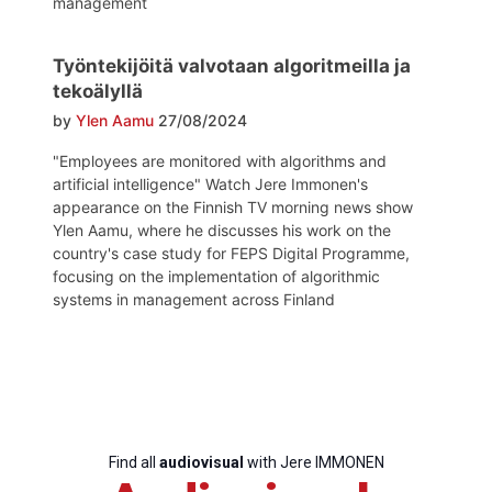
management
Bureau
Työntekijöitä valvotaan algoritmeilla ja
tekoälyllä
by
Ylen Aamu
27/08/2024
Scientific
Council
"Employees are monitored with algorithms and
artificial intelligence" Watch Jere Immonen's
Network
appearance on the Finnish TV morning news show
Ylen Aamu, where he discusses his work on the
country's case study for FEPS Digital Programme,
focusing on the implementation of algorithmic
Speakers
systems in management across Finland
Find all
audiovisual
with Jere IMMONEN