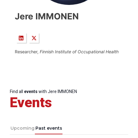
Jere IMMONEN
Researcher,
Finnish Institute of Occupational Health
Find all
events
with Jere IMMONEN
Events
Upcoming
Past events