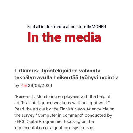
Find all
in the media
about Jere IMMONEN
In the media
Progressive
Post
Tutkimus: Työntekijöiden valvonta
tekoälyn avulla heikentää työhyvinvointia
President
by
Yle
28/08/2024
"Research: Monitoring employees with the help of
artificial intelligence weakens well-being at work"
Secretary
Read the article by the Finnish News Agency Yle on
General
the survey "Computer in command" conducted by
FEPS Digital Programme, focusing on the
Team
implementation of algorithmic systems in