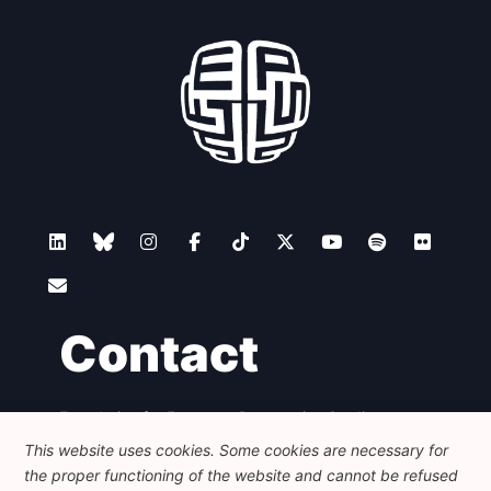
Contact
Foundation for European Progressive Studies
Avenue des Arts - 46, 1000 Bruxelles
This website uses cookies. Some cookies are necessary for
+32 223 46 900
-
info@feps-europe.eu
the proper functioning of the website and cannot be refused
communication@feps-europe.eu