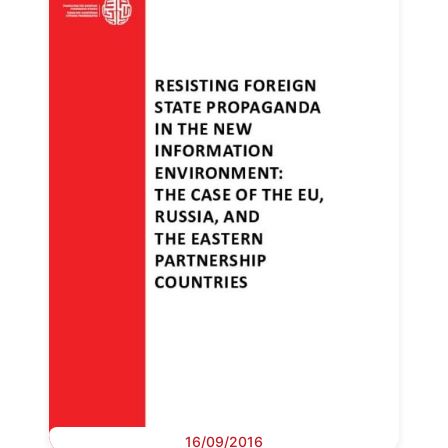
Progressive
Post
President
Secretary
General
Team
Bureau
16/09/2016