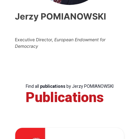
Jerzy POMIANOWSKI
Executive Director,
European Endowment for
Democracy
Find all
publications
by Jerzy POMIANOWSKI
Publications