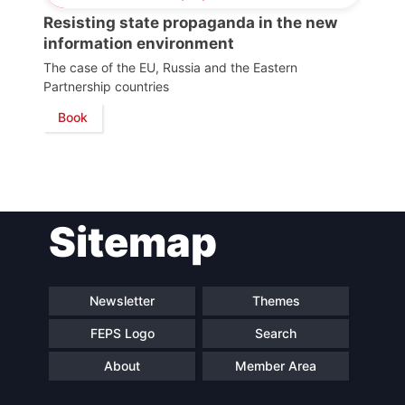
Scientific
Resisting state propaganda in the new
Council
information environment
The case of the EU, Russia and the Eastern
Network
Partnership countries
Book
Speakers
Sitemap
Newsletter
Themes
FEPS Logo
Search
About
Member Area