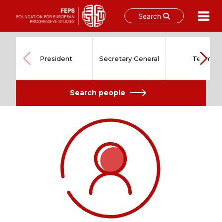
Search
Skip
to
content
President
Secretary General
Team
Search people