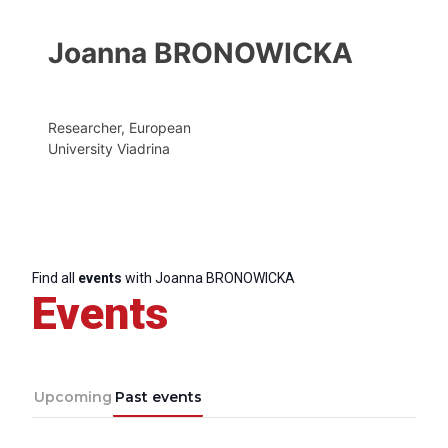
Joanna BRONOWICKA
Researcher, European
University Viadrina
Find all
events
with Joanna BRONOWICKA
Events
Upcoming
Past events