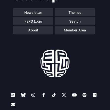
Newsletter
Themes
FEPS Logo
Search
About
Member Area