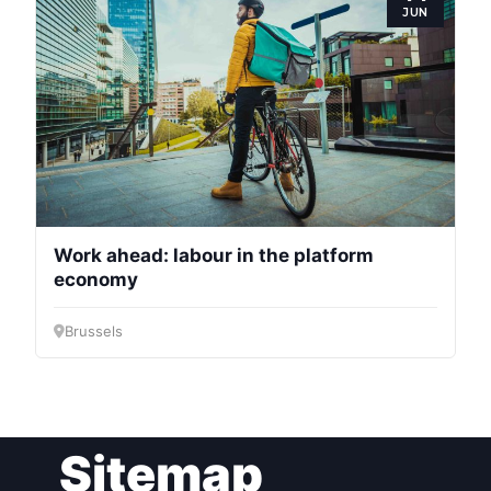
JUN
Bureau
Scientific
Council
Network
Work ahead: labour in the platform
Speakers
economy
Brussels
Sitemap