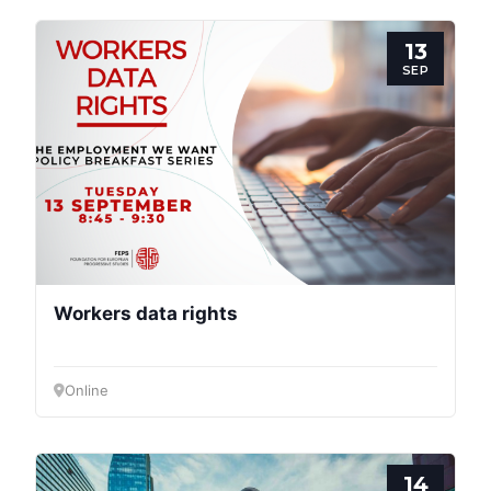
13
SEP
Progressive
Post
President
Workers data rights
Secretary
General
Online
Team
14