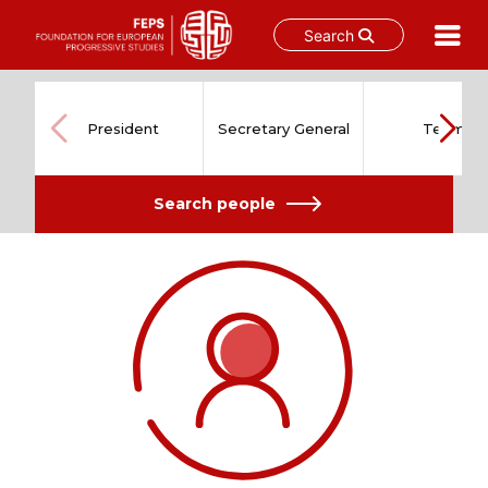
Search
Skip
to
content
President
Secretary General
Team
Search people