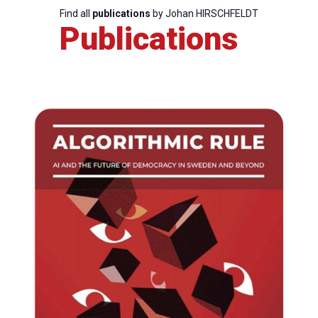
Find all
publications
by Johan HIRSCHFELDT
Publications
Progressive
Post
President
Secretary
General
Team