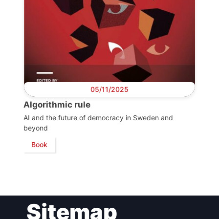
Bureau
Scientific
Council
Network
05/11/2025
Algorithmic rule
Speakers
AI and the future of democracy in Sweden and
beyond
Book
Sitemap