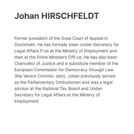
Johan HIRSCHFELDT
Former president of the Svea Court of Appeal in
Stockholm. He has formally been Under-Secretary for
Legal Affairs fi rst at the Ministry of Employment and
then at the Prime Minister’s Offi ce. He has also been
Chancellor of Justice and a substitute member of the
European Commission for Democracy through Law
(the Venice Commis- sion). Johan previously served
as the Parliamentary Ombudsman and was a legal
advisor at the National Tax Board and Under-
Secretary for Legal Affairs at the Ministry of
Employment.