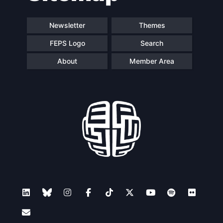
Newsletter
Themes
FEPS Logo
Search
About
Member Area