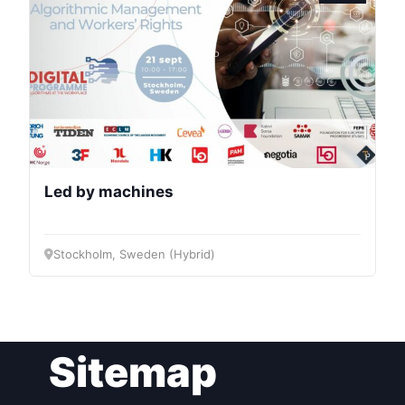
Bureau
Scientific
Council
Network
Led by machines
Speakers
Stockholm, Sweden (Hybrid)
Sitemap