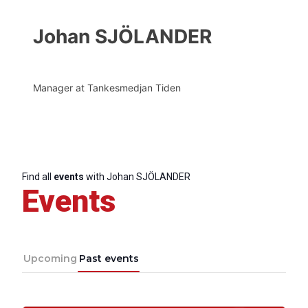
Johan SJÖLANDER
Manager at Tankesmedjan Tiden
Find all
events
with Johan SJÖLANDER
Events
Upcoming
Past events