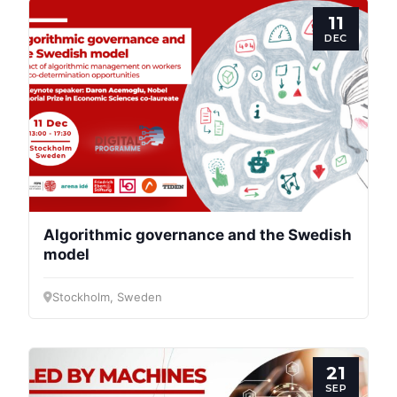
11
DEC
Progressive
Post
President
Algorithmic governance and the Swedish
model
Secretary
Stockholm, Sweden
General
Team
21
SEP