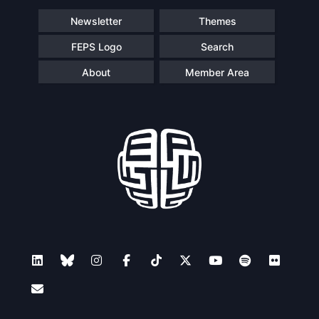
Newsletter
Themes
FEPS Logo
Search
About
Member Area