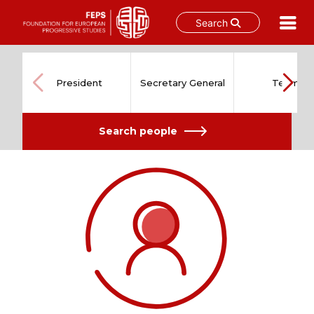
Search
Skip
to
content
President
Secretary General
Team
Search people