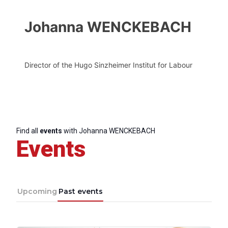
Johanna WENCKEBACH
Director of the Hugo Sinzheimer Institut for Labour
Find all
events
with Johanna WENCKEBACH
Events
Upcoming
Past events
Progressive