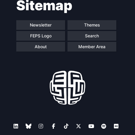
Sitemap
Speakers
Newsletter
Themes
FEPS Logo
Search
About
Member Area