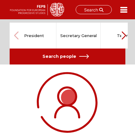
Search
Skip
to
content
President
Secretary General
Team
Search people