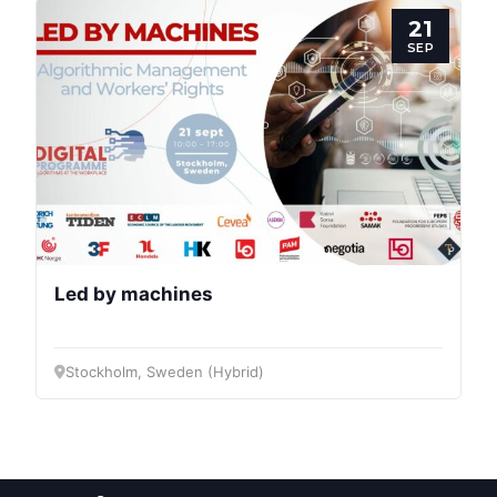
Post
21
SEP
President
Secretary
General
Team
Led by machines
Bureau
Stockholm, Sweden (Hybrid)
Scientific
Council
Network