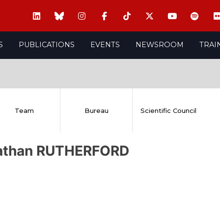
S
PUBLICATIONS
EVENTS
NEWSROOM
TRAI
Team
Bureau
Scientific Council
athan RUTHERFORD