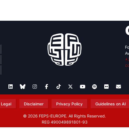
retary
Team
Bureau
Scientific
eral
Council
Fo
Av
+
c
Legal
Disclaimer
Privacy Policy
Guidelines on AI
© 2026 FEPS-EUROPE. All Rights Reserved.
REG 490049891801-93
Amofordesign