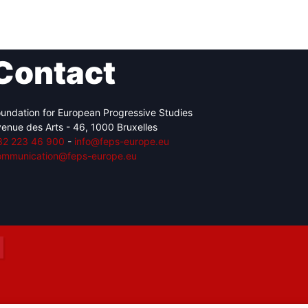
Contact
Network
Speakers
undation for European Progressive Studies
enue des Arts - 46, 1000 Bruxelles
32 223 46 900
-
info@feps-europe.eu
ommunication@feps-europe.eu