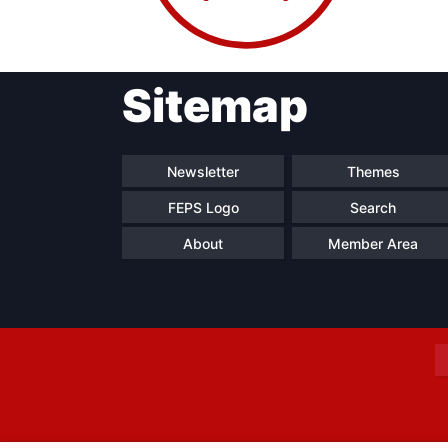
Sitemap
Progressive
President
Sec
Post
Gen
Newsletter
Themes
FEPS Logo
Search
About
Member Area