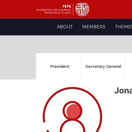
Skip
ABOUT
MEMBERS
THEME
to
content
President
Secretary General
Jon