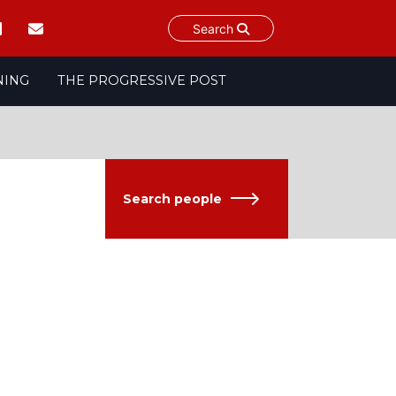
Search
NING
THE PROGRESSIVE POST
Search people