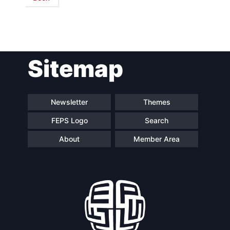
Network
Speakers
Sitemap
Newsletter
Themes
FEPS Logo
Search
About
Member Area