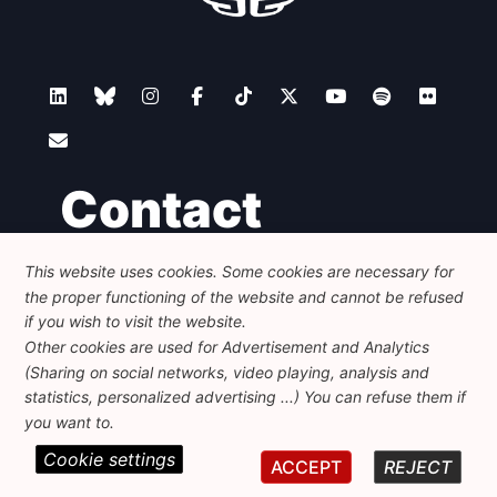
Contact
This website uses cookies. Some cookies are necessary for
Foundation for European Progressive Studies
the proper functioning of the website and cannot be refused
Avenue des Arts - 46, 1000 Bruxelles
+32 223 46 900
-
info@feps-europe.eu
if you wish to visit the website.
communication@feps-europe.eu
Other cookies are used for Advertisement and Analytics
(Sharing on social networks, video playing, analysis and
statistics, personalized advertising ...) You can refuse them if
Legal
Disclaimer
Privacy Policy
you want to.
Cookie settings
© 2026 FEPS-EUROPE. All Rights Reserved.
ACCEPT
REJECT
REG 490049891801-93