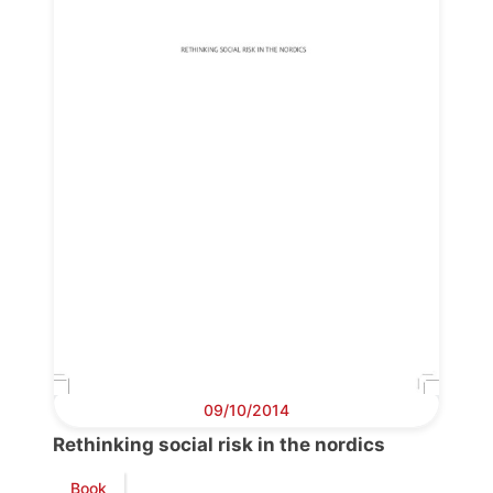
Progressive
Post
President
Secretary
General
Team
Bureau
09/10/2014
Scientific
Council
Rethinking social risk in the nordics
Book