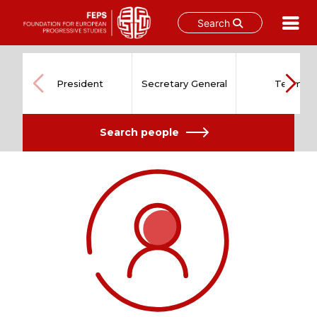
Search
Skip
to
content
President
Secretary General
Team
Search people