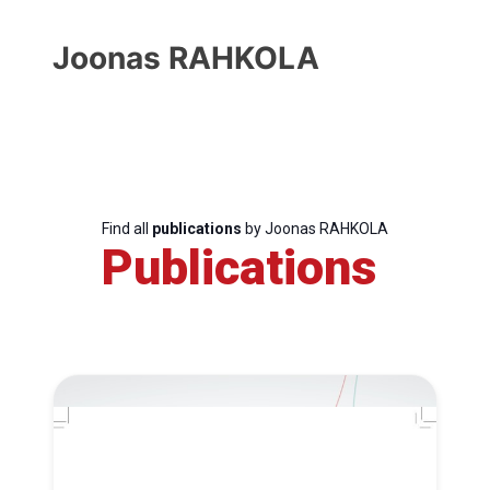
Joonas RAHKOLA
Find all
publications
by Joonas RAHKOLA
Publications