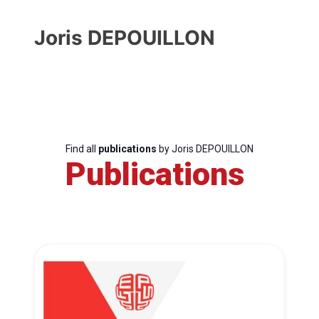
Joris DEPOUILLON
Find all
publications
by Joris DEPOUILLON
Publications