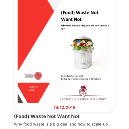
Progressive
Post
President
Secretary
General
Team
Bureau
16/10/2018
Scientific
(Food) Waste Not Want Not
Council
Why food waste is a big deal and how to scale-up