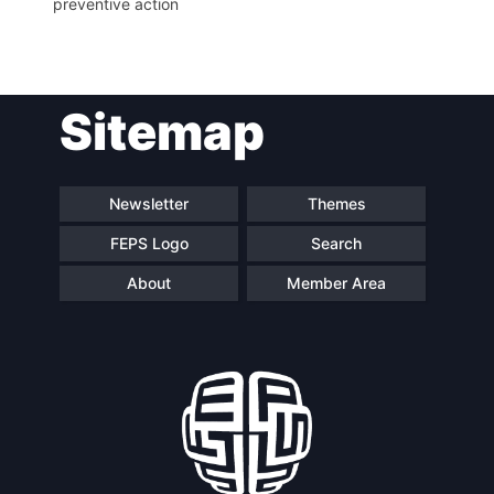
preventive action
Network
Speakers
Sitemap
Newsletter
Themes
FEPS Logo
Search
About
Member Area