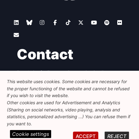
Contact
Foundation for European Progressive Studies
Avenue des Arts - 46, 1000 Bruxelles
This website uses cookies. Some cookies are necessary for
+32 223 46 900
-
info@feps-europe.eu
the proper functioning of the website and cannot be refused
communication@feps-europe.eu
if you wish to visit the website.
Other cookies are used for Advertisement and Analytics
(Sharing on social networks, video playing, analysis and
Legal
Disclaimer
Privacy Policy
statistics, personalized advertising ...) You can refuse them if
Guidelines on AI
you want to.
Cookie settings
© 2026 FEPS-EUROPE. All Rights Reserved.
ACCEPT
REJECT