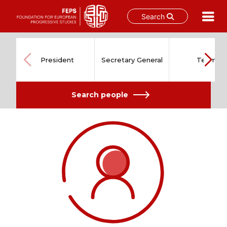
Search
Skip
to
content
President
Secretary General
Team
Search people