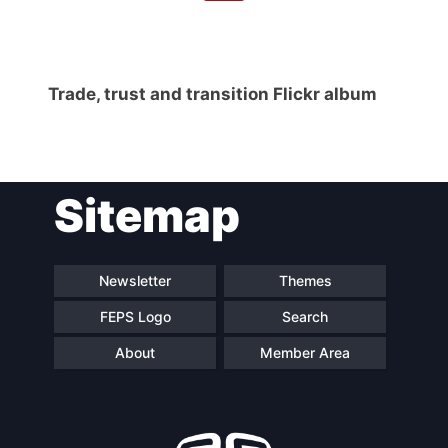
Trade, trust and transition Flickr album
Sitemap
Newsletter
Themes
FEPS Logo
Search
About
Member Area