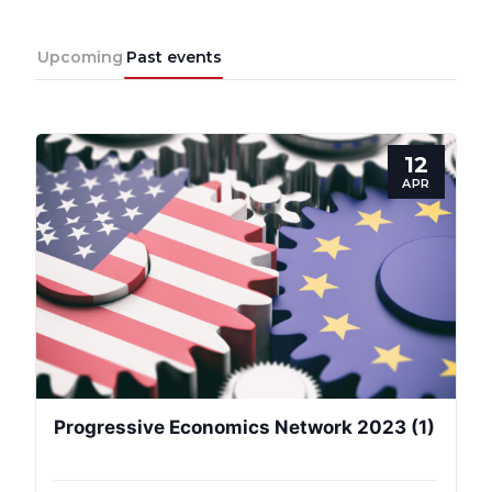
Upcoming
Past events
12
APR
Progressive
Post
President
Progressive Economics Network 2023 (1)