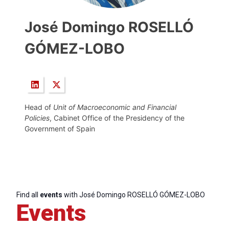
José Domingo ROSELLÓ
GÓMEZ-LOBO
Head of
Unit of Macroeconomic and Financial
Policies
, Cabinet Office of the Presidency of the
Government of Spain
Find all
events
with José Domingo ROSELLÓ GÓMEZ-LOBO
Events