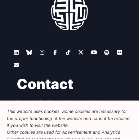
Contact
Foundation for European Progressive Studies
Avenue des Arts - 46, 1000 Bruxelles
This website uses cookies. Some cookies are necessary for
+32 223 46 900
-
info@feps-europe.eu
the proper functioning of the website and cannot be refused
communication@feps-europe.eu
if you wish to visit the website.
Other cookies are used for Advertisement and Analytics