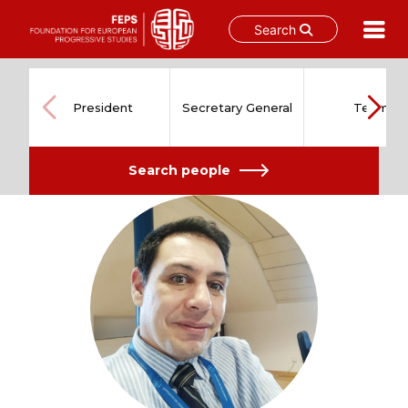
Search
Skip
to
content
President
Secretary General
Team
Search people