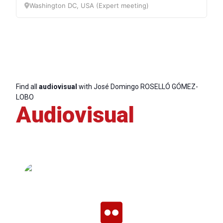
Secretary
Washington DC, USA (Expert meeting)
General
Team
Bureau
Find all
audiovisual
with José Domingo ROSELLÓ GÓMEZ-
LOBO
Audiovisual
Scientific
Council
Network
Speakers